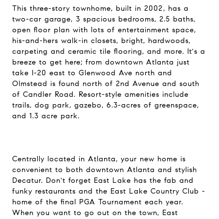
This three-story townhome, built in 2002, has a
two-car garage, 3 spacious bedrooms, 2.5 baths,
open floor plan with lots of entertainment space,
his-and-hers walk-in closets, bright, hardwoods,
carpeting and ceramic tile flooring, and more. It's a
breeze to get here; from downtown Atlanta just
take I-20 east to Glenwood Ave north and
Olmstead is found north of 2nd Avenue and south
of Candler Road. Resort-style amenities include
trails, dog park, gazebo, 6.3-acres of greenspace,
and 1.3 acre park.
Centrally located in Atlanta, your new home is
convenient to both downtown Atlanta and stylish
Decatur. Don't forget East Lake has the fab and
funky restaurants and the East Lake Country Club -
home of the final PGA Tournament each year.
When you want to go out on the town, East