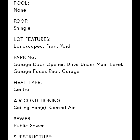
POOL:
None
ROOF:
Shingle
LOT FEATURES:
Landscaped, Front Yard
PARKING:
Garage Door Opener, Drive Under Main Level,
Garage Faces Rear, Garage
HEAT TYPE:
Central
AIR CONDITIONING:
Ceiling Fan(s), Central Air
SEWER:
Public Sewer
SUBSTRUCTURE: