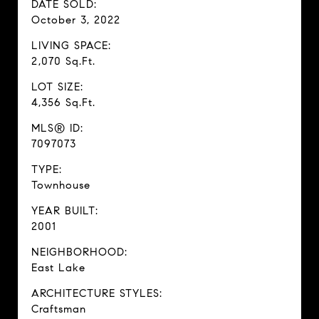
DATE SOLD:
October 3, 2022
LIVING SPACE:
2,070 Sq.Ft.
LOT SIZE:
4,356 Sq.Ft.
MLS® ID:
7097073
TYPE:
Townhouse
YEAR BUILT:
2001
NEIGHBORHOOD:
East Lake
ARCHITECTURE STYLES:
Craftsman