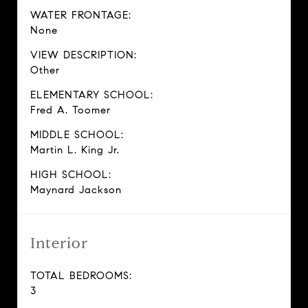
WATER FRONTAGE:
None
VIEW DESCRIPTION:
Other
ELEMENTARY SCHOOL:
Fred A. Toomer
MIDDLE SCHOOL:
Martin L. King Jr.
HIGH SCHOOL:
Maynard Jackson
Interior
TOTAL BEDROOMS:
3