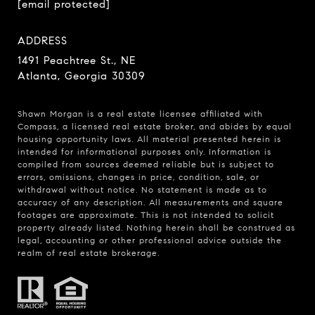
[email protected]
ADDRESS
1491 Peachtree St., NE
Atlanta, Georgia 30309
Shawn Morgan is a real estate licensee affiliated with
Compass
, a licensed real estate broker, and abides by equal
housing opportunity laws. All material presented herein is
intended for informational purposes only. Information is
compiled from sources deemed reliable but is subject to
errors, omissions, changes in price, condition, sale, or
withdrawal without notice. No statement is made as to
accuracy of any description. All measurements and square
footages are approximate. This is not intended to solicit
property already listed. Nothing herein shall be construed as
legal, accounting or other professional advice outside the
realm of real estate brokerage.