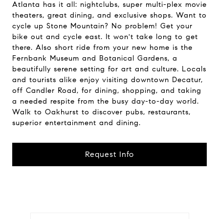
Atlanta has it all: nightclubs, super multi-plex movie
theaters, great dining, and exclusive shops. Want to
cycle up Stone Mountain? No problem! Get your
bike out and cycle east. It won't take long to get
there. Also short ride from your new home is the
Fernbank Museum and Botanical Gardens, a
beautifully serene setting for art and culture. Locals
and tourists alike enjoy visiting downtown Decatur,
off Candler Road, for dining, shopping, and taking
a needed respite from the busy day-to-day world.
Walk to Oakhurst to discover pubs, restaurants,
superior entertainment and dining.
Request Info