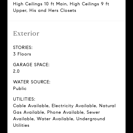
High Ceilings 10 ft Main, High Ceilings 9 ft
Upper, His and Hers Closets
Exterior
STORIES:
3 Floors
GARAGE SPACE:
2.0
WATER SOURCE:
Public
UTILITIES:
Cable Available, Electricity Available, Natural
Gas Available, Phone Available, Sewer
Available, Water Available, Underground
Utilities