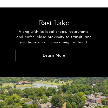
East Lake
Along with its local shops, restaurants,
and cafes, close proximity to transit, and
you have a can’t-miss neighborhood.
Learn More