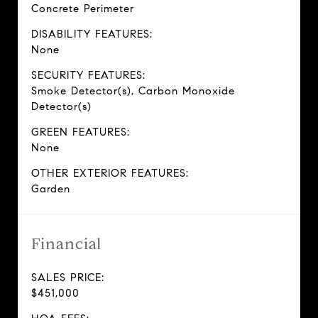
Concrete Perimeter
DISABILITY FEATURES:
None
SECURITY FEATURES:
Smoke Detector(s), Carbon Monoxide
Detector(s)
GREEN FEATURES:
None
OTHER EXTERIOR FEATURES:
Garden
Financial
SALES PRICE:
$451,000