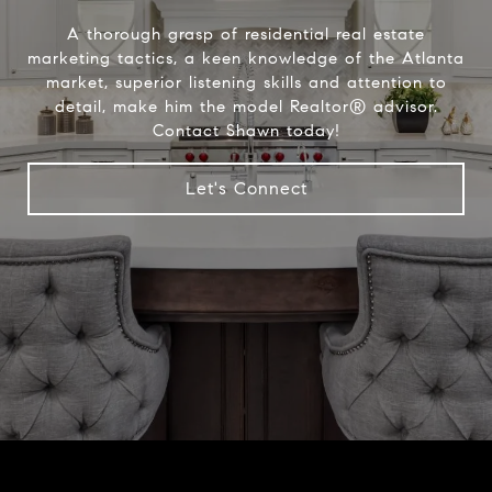
A thorough grasp of residential real estate
marketing tactics, a keen knowledge of the Atlanta
market, superior listening skills and attention to
detail, make him the model Realtor® advisor.
Contact Shawn today!
Let's Connect