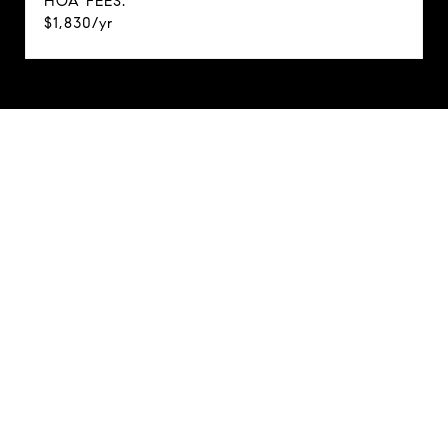
HOA FEES:
$1,830/yr