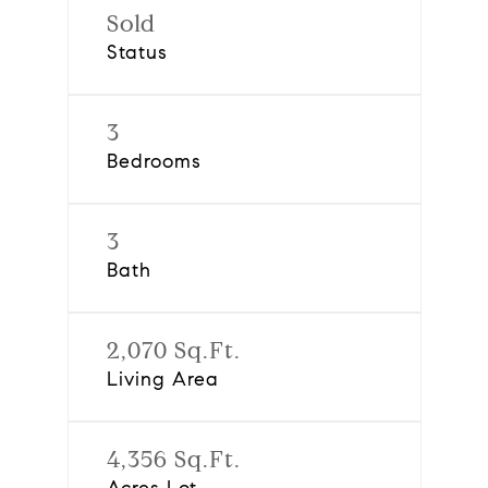
Sold
Status
3
Bedrooms
3
Bath
2,070 Sq.Ft.
Living Area
4,356 Sq.Ft.