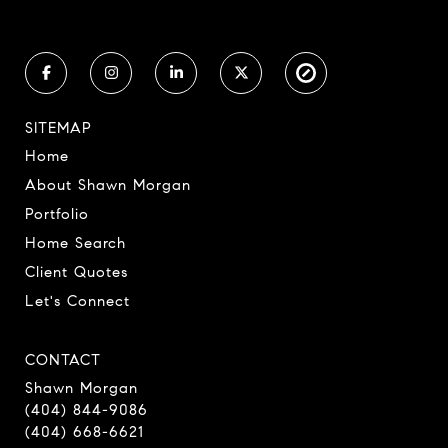
SITEMAP
Home
About Shawn Morgan
Portfolio
Home Search
Client Quotes
Let's Connect
CONTACT
Shawn Morgan
(404) 844-9086
(404) 668-6621