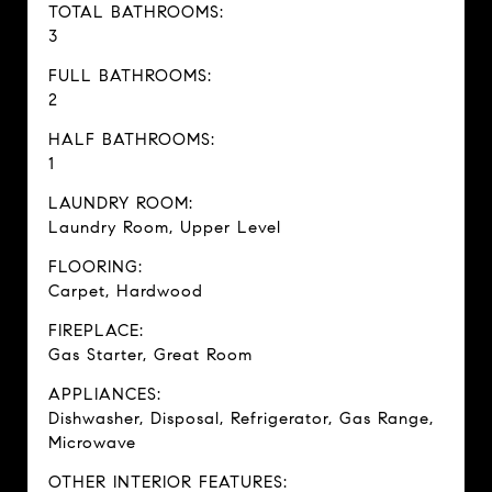
TOTAL BATHROOMS:
3
FULL BATHROOMS:
2
HALF BATHROOMS:
1
LAUNDRY ROOM:
Laundry Room, Upper Level
FLOORING:
Carpet, Hardwood
FIREPLACE:
Gas Starter, Great Room
APPLIANCES:
Dishwasher, Disposal, Refrigerator, Gas Range,
Microwave
OTHER INTERIOR FEATURES: