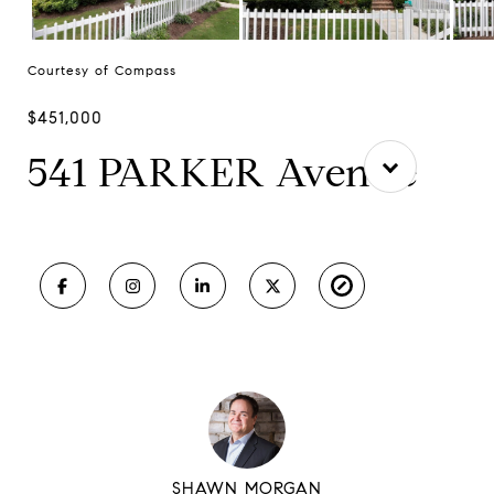
Courtesy of Compass
$451,000
541 PARKER Avenue
SHAWN MORGAN