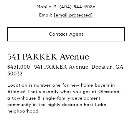
Mobile #:
(404) 844-9086
Email:
[email protected]
Contact Agent
541 PARKER Avenue
$451,000 | 541 PARKER Avenue, Decatur, GA
30032
Location is number one for new home buyers in
Atlanta! That's exactly what you get at Olmstead,
a townhouse & single-family development
community in the highly desirable East Lake
neighborhood.