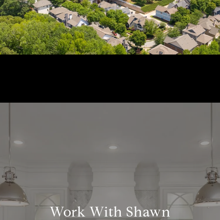
Work With Shawn