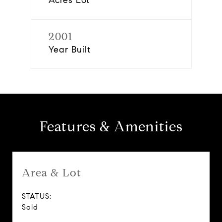
Acres Lot
2001
Year Built
Features & Amenities
Area & Lot
STATUS:
Sold