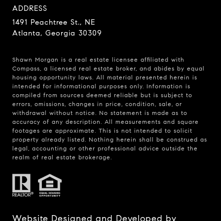
ADDRESS
1491 Peachtree St., NE
Atlanta, Georgia 30309
Shawn Morgan is a real estate licensee affiliated with
Compass
, a licensed real estate broker, and abides by equal
housing opportunity laws. All material presented herein is
intended for informational purposes only. Information is
compiled from sources deemed reliable but is subject to
errors, omissions, changes in price, condition, sale, or
withdrawal without notice. No statement is made as to
accuracy of any description. All measurements and square
footages are approximate. This is not intended to solicit
property already listed. Nothing herein shall be construed as
legal, accounting or other professional advice outside the
realm of real estate brokerage.
Website Designed and Developed by