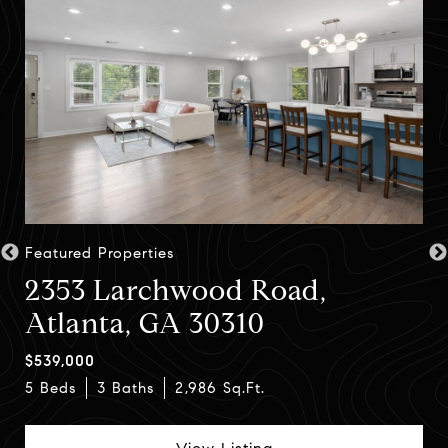
Featured Properties
2353 Larchwood Road,
Atlanta, GA 30310
$539,000
4 Beds
5 Beds
4 Beds
3 Baths
5 Baths
3 Baths
2,986 Sq.Ft.
4,081 Sq.Ft.
View Listing