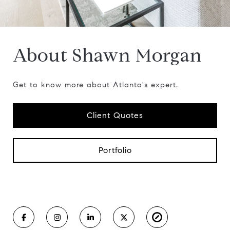
About Shawn Morgan
Get to know more about Atlanta's expert.
Client Quotes
Portfolio