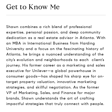
Get to Know Me
Shawn combines a rich blend of professional
expertise, personal passion, and deep community
dedication as a real estate advisor in Atlanta. With
an MBA in International Business from Harding
University and a focus on the fascinating history of
Atlanta, he brings a nuanced understanding of the
city’s evolution and neighborhoods to each client’s
journey. His former career as a marketing and sales
executive for Unilever—a global powerhouse in
consumer goods—has shaped his sharp eye for on-
target property valuation, innovative marketing
strategies, and skillful negotiation. As the former
VP of Marketing, Sales, and Finance for major
brands, Shawn understands the art of crafting
impactful strategies that truly connect with people.