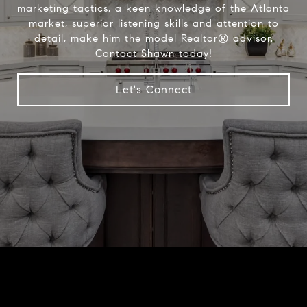
marketing tactics, a keen knowledge of the Atlanta
market, superior listening skills and attention to
detail, make him the model Realtor® advisor.
Contact Shawn today!
Let's Connect