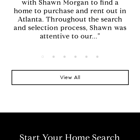
with Shawn Morgan to find a
kn
home to purchase and rent out in
we
on
Atlanta. Throughout the search
Rea
the
and selection process, Shawn was
O
.”
attentive to our...”
View All
Start Your Home Search