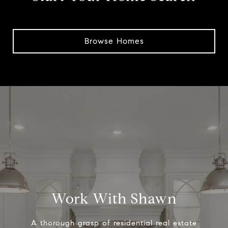
Browse Homes
Work With Shawn
A thorough grasp of residential real estate