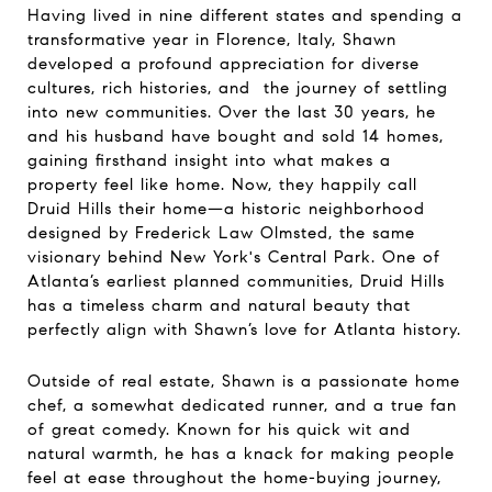
Having lived in nine different states and spending a
transformative year in Florence, Italy, Shawn
developed a profound appreciation for diverse
cultures, rich histories, and the journey of settling
into new communities. Over the last 30 years, he
and his husband have bought and sold 14 homes,
gaining firsthand insight into what makes a
property feel like home. Now, they happily call
Druid Hills their home—a historic neighborhood
designed by Frederick Law Olmsted, the same
visionary behind New York's Central Park. One of
Atlanta’s earliest planned communities, Druid Hills
has a timeless charm and natural beauty that
perfectly align with Shawn’s love for Atlanta history.
Outside of real estate, Shawn is a passionate home
chef, a somewhat dedicated runner, and a true fan
of great comedy. Known for his quick wit and
natural warmth, he has a knack for making people
feel at ease throughout the home-buying journey,