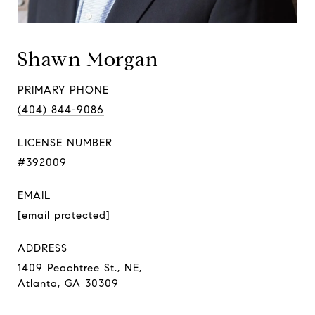
Shawn Morgan
PRIMARY PHONE
(404) 844-9086
LICENSE NUMBER
#392009
EMAIL
[email protected]
ADDRESS
1409 Peachtree St., NE,
Atlanta, GA 30309