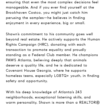
ensuring that even the most complex decisions feel
manageable. And if you ever find yourself at the
Brookhaven Costco, you might just catch him
perusing the samples—he believes in finding
enjoyment in every experience, big or small.
Shawn’s commitment to his community goes well
beyond real estate. He actively supports the Human
Rights Campaign (HRC), donating with each
transaction to promote equality and proudly
standing as a Federal Club member. He champions
PAWS Atlanta, believing deeply that animals
deserve a quality life, and he is dedicated to
Covenant House Georgia, where he supports
homeless teens, especially LGBTQ+ youth, in finding
safety and opportunity.
With his deep knowledge of Atlanta’s 243
neighborhoods, exceptional listening skills, and
warm personality, Shawn is more than a REALTOR®