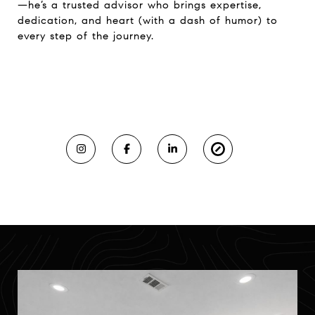
—he’s a trusted advisor who brings expertise,
dedication, and heart (with a dash of humor) to
every step of the journey.