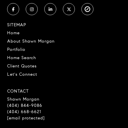
SITEMAP
Home
About Shawn Morgan
Portfolio
Home Search
Client Quotes
Let's Connect
CONTACT
Shawn Morgan
(404) 844-9086
(404) 668-6621
[email protected]