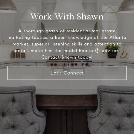
Work With Shawn
A thorough grasp of residential real estate
marketing tactics, a keen knowledge of the Atlanta
market, superior listening skills and attention to
detail, make him the model Realtor® advisor.
Contact Shawn today!
Let's Connect