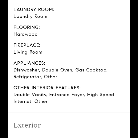
LAUNDRY ROOM:
Laundry Room
FLOORING:
Hardwood
FIREPLACE:
Living Room
APPLIANCES:
Dishwasher, Double Oven, Gas Cooktop,
Refrigerator, Other
OTHER INTERIOR FEATURES:
Double Vanity, Entrance Foyer, High Speed
Internet, Other
Exterior