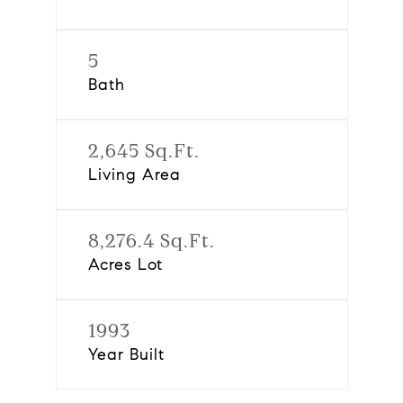
5
Bath
2,645 Sq.Ft.
Living Area
8,276.4 Sq.Ft.
Acres Lot
1993
Year Built