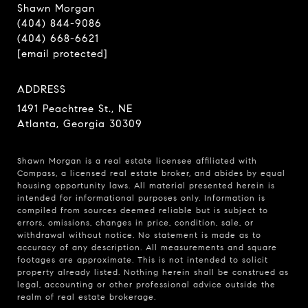
Shawn Morgan
(404) 844-9086
(404) 668-6621
[email protected]
ADDRESS
1491 Peachtree St., NE
Atlanta, Georgia 30309
Shawn Morgan is a real estate licensee affiliated with
Compass
, a licensed real estate broker, and abides by equal
housing opportunity laws. All material presented herein is
intended for informational purposes only. Information is
compiled from sources deemed reliable but is subject to
errors, omissions, changes in price, condition, sale, or
withdrawal without notice. No statement is made as to
accuracy of any description. All measurements and square
footages are approximate. This is not intended to solicit
property already listed. Nothing herein shall be construed as
legal, accounting or other professional advice outside the
realm of real estate brokerage.