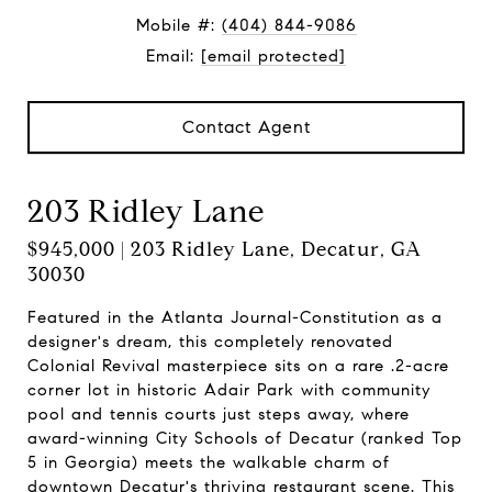
Mobile #:
(404) 844-9086
Email:
[email protected]
Contact Agent
203 Ridley Lane
$945,000 | 203 Ridley Lane, Decatur, GA
30030
Featured in the Atlanta Journal-Constitution as a
designer's dream, this completely renovated
Colonial Revival masterpiece sits on a rare .2-acre
corner lot in historic Adair Park with community
pool and tennis courts just steps away, where
award-winning City Schools of Decatur (ranked Top
5 in Georgia) meets the walkable charm of
downtown Decatur's thriving restaurant scene. This