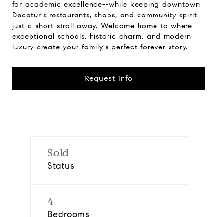
for academic excellence--while keeping downtown
Decatur's restaurants, shops, and community spirit
just a short stroll away. Welcome home to where
exceptional schools, historic charm, and modern
luxury create your family's perfect forever story.
Request Info
Sold
Status
4
Bedrooms