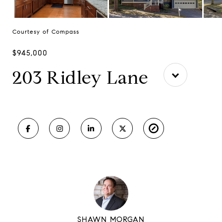
Courtesy of Compass
$945,000
203 Ridley Lane
SHAWN MORGAN