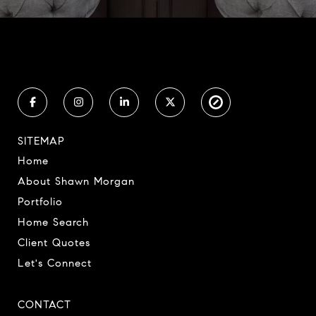
SITEMAP
Home
About Shawn Morgan
Portfolio
Home Search
Client Quotes
Let's Connect
CONTACT