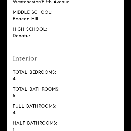
Westchester/Fifth Avenue
MIDDLE SCHOOL:
Beacon Hill
HIGH SCHOOL:
Decatur
Interior
TOTAL BEDROOMS:
4
TOTAL BATHROOMS:
5
FULL BATHROOMS:
4
HALF BATHROOMS:
1