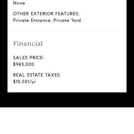
None
OTHER EXTERIOR FEATURES:
Private Entrance, Private Yard
Financial
SALES PRICE:
$945,000
REAL ESTATE TAXES:
$10,501/yr