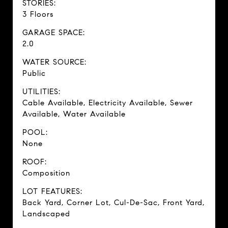
STORIES:
3 Floors
GARAGE SPACE:
2.0
WATER SOURCE:
Public
UTILITIES:
Cable Available, Electricity Available, Sewer
Available, Water Available
POOL:
None
ROOF:
Composition
LOT FEATURES:
Back Yard, Corner Lot, Cul-De-Sac, Front Yard,
Landscaped