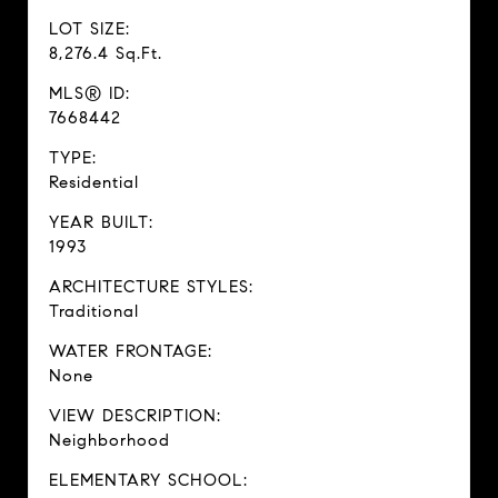
LOT SIZE:
8,276.4 Sq.Ft.
MLS® ID:
7668442
TYPE:
Residential
YEAR BUILT:
1993
ARCHITECTURE STYLES:
Traditional
WATER FRONTAGE:
None
VIEW DESCRIPTION:
Neighborhood
ELEMENTARY SCHOOL: