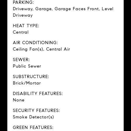
PARKING:
Driveway, Garage, Garage Faces Front, Level
Driveway
HEAT TYPE:
Central
AIR CONDITIONING:
Ceiling Fan(s), Central Air
SEWER:
Public Sewer
SUBSTRUCTURE:
Brick/Mortar
DISABILITY FEATURES:
None
SECURITY FEATURES:
Smoke Detector(s)
GREEN FEATURES: