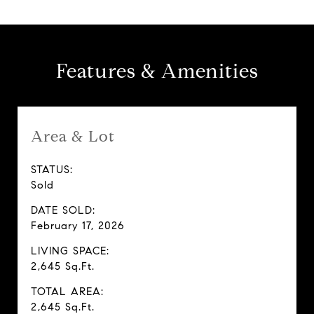
Features & Amenities
Area & Lot
STATUS:
Sold
DATE SOLD:
February 17, 2026
LIVING SPACE:
2,645 Sq.Ft.
TOTAL AREA:
2,645 Sq.Ft.