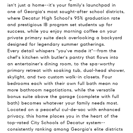
isn't just a home--it's your family's launchpad in
one of Georgia's most sought-after school districts,
where Decatur High School's 95% graduation rate
and prestigious IB program set students up for
success, while you enjoy morning coffee on your
private primary suite deck overlooking a backyard
designed for legendary summer gatherings.
Every detail whispers "you've made it"--from the
chef's kitchen with butler's pantry that flows into
an entertainer's dining room, to the spa-worthy
primary retreat with soaking tub, dual-head shower,
skylight, and two custom walk-in closets. Four
bedrooms each with their own full bath mean no
more bathroom negotiations, while the versatile
bonus suite above the garage (complete with full
bath) becomes whatever your family needs most.
Located on a peaceful cul-de-sac with enhanced
privacy, this home places you in the heart of the
top-rated City Schools of Decatur system--
consistently ranking among Georgia's elite districts