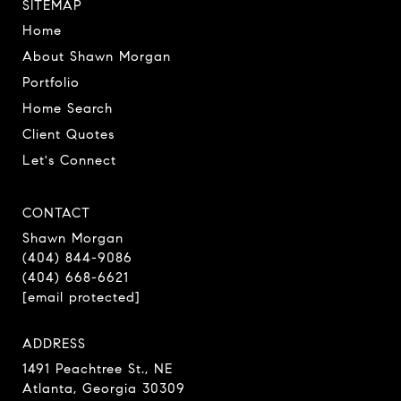
SITEMAP
Home
About Shawn Morgan
Portfolio
Home Search
Client Quotes
Let's Connect
CONTACT
Shawn Morgan
(404) 844-9086
(404) 668-6621
[email protected]
ADDRESS
1491 Peachtree St., NE
Atlanta, Georgia 30309