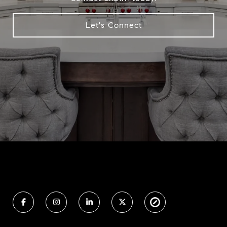
Let's Connect