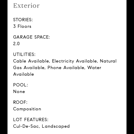
Exterior
STORIES:
3 Floors
GARAGE SPACE:
2.0
UTILITIES:
Cable Available, Electricity Available, Natural
Gas Available, Phone Available, Water
Available
POOL:
None
ROOF:
Composition
LOT FEATURES:
Cul-De-Sac, Landscaped