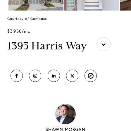
Courtesy of Compass
$3,950/mo
1395 Harris Way
SHAWN MORGAN