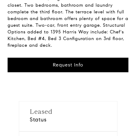
closet. Two bedrooms, bathroom and laundry
complete the third floor. The terrace level with full
bedroom and bathroom offers plenty of space for a
guest suite. Two-car, front entry garage. Structural
Options added to 1395 Harris Way include: Chef's
Kitchen, Bed #4, Bed 3 Configuration on 3rd floor,
fireplace and deck.
Request Info
Leased
Status