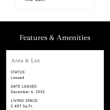
Features & Amenities
Area & Lot
STATUS:
Leased
DATE LEASED:
December 6, 2022
LIVING SPACE:
2,407 Sq.Ft.