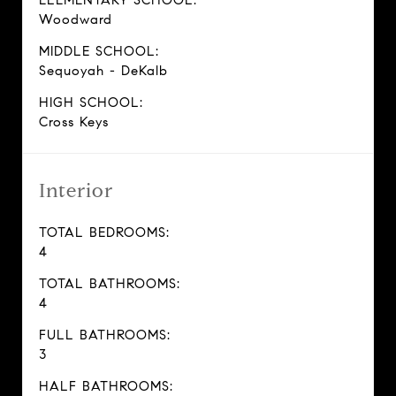
ELEMENTARY SCHOOL:
Woodward
MIDDLE SCHOOL:
Sequoyah - DeKalb
HIGH SCHOOL:
Cross Keys
Interior
TOTAL BEDROOMS:
4
TOTAL BATHROOMS:
4
FULL BATHROOMS:
3
HALF BATHROOMS: