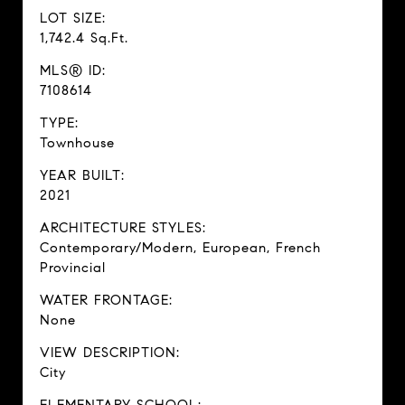
LOT SIZE:
1,742.4 Sq.Ft.
MLS® ID:
7108614
TYPE:
Townhouse
YEAR BUILT:
2021
ARCHITECTURE STYLES:
Contemporary/Modern, European, French
Provincial
WATER FRONTAGE:
None
VIEW DESCRIPTION:
City