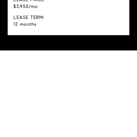
$3,950/mo
LEASE TERM:
12 months