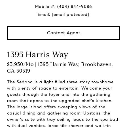
Mobile #:
(404) 844-9086
Email:
[email protected]
Contact Agent
1395 Harris Way
$3,950/mo | 1395 Harris Way, Brookhaven,
GA 30319
The Sedona is a light filled three story townhome
with plenty of space to entertain. Welcome your
guests through the foyer and into the gathering
room that opens to the upgraded chef's kitchen.
The large island offers sweeping views of the
casual dining and gathering room. Upstairs, the
owner's suite with tray ceiling leads to the spa bath
with dual vanities, large tile shower and walk-in