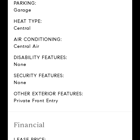
PARKING:
Garage
HEAT TYPE:
Central
AIR CONDITIONING:
Central Air
DISABILITY FEATURES:
None
SECURITY FEATURES:
None
OTHER EXTERIOR FEATURES:
Private Front Entry
Financial
LEASE PRICE: