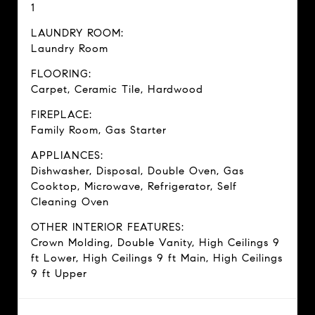
1
LAUNDRY ROOM:
Laundry Room
FLOORING:
Carpet, Ceramic Tile, Hardwood
FIREPLACE:
Family Room, Gas Starter
APPLIANCES:
Dishwasher, Disposal, Double Oven, Gas
Cooktop, Microwave, Refrigerator, Self
Cleaning Oven
OTHER INTERIOR FEATURES:
Crown Molding, Double Vanity, High Ceilings 9
ft Lower, High Ceilings 9 ft Main, High Ceilings
9 ft Upper