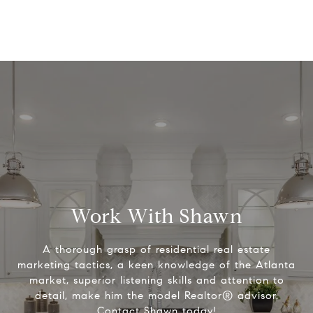
Work With Shawn
A thorough grasp of residential real estate
marketing tactics, a keen knowledge of the Atlanta
market, superior listening skills and attention to
detail, make him the model Realtor® advisor.
Contact Shawn today!