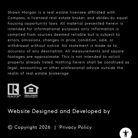
Shawn Morgan is a real estate licensee affiliated with
Compass
, a licensed real estate broker, and abides by equal
housing opportunity laws. All material presented herein is
intended for informational purposes only. Information is
compiled from sources deemed reliable but is subject to
errors, omissions, changes in price, condition, sale, or
withdrawal without notice. No statement is made as to
accuracy of any description. All measurements and square
footages are approximate. This is not intended to solicit
property already listed. Nothing herein shall be construed as
legal, accounting or other professional advice outside the
realm of real estate brokerage.
Website Designed and Developed by
Luxury Presence
.
© Copyright
2026
|
Privacy Policy