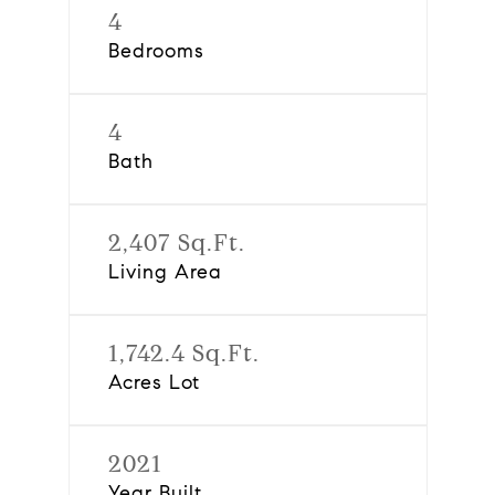
4
Bedrooms
4
Bath
2,407 Sq.Ft.
Living Area
1,742.4 Sq.Ft.
Acres Lot
2021
Year Built