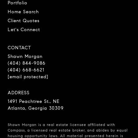
Portfolio
Home Search
Client Quotes
Let's Connect
CONTACT
Shawn Morgan
(404) 844-9086
(404) 668-6621
[email protected]
ADDRESS
1491 Peachtree St., NE
Atlanta, Georgia 30309
Shawn Morgan is a real estate licensee affiliated with
Compass
, a licensed real estate broker, and abides by equal
housing opportunity laws. All material presented herein is