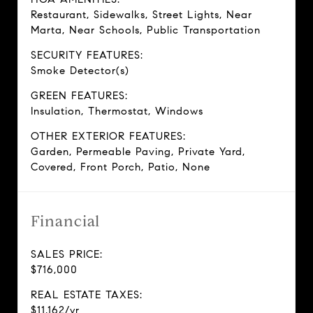
Restaurant, Sidewalks, Street Lights, Near
Marta, Near Schools, Public Transportation
SECURITY FEATURES:
Smoke Detector(s)
GREEN FEATURES:
Insulation, Thermostat, Windows
OTHER EXTERIOR FEATURES:
Garden, Permeable Paving, Private Yard,
Covered, Front Porch, Patio, None
Financial
SALES PRICE:
$716,000
REAL ESTATE TAXES:
$11,162/yr