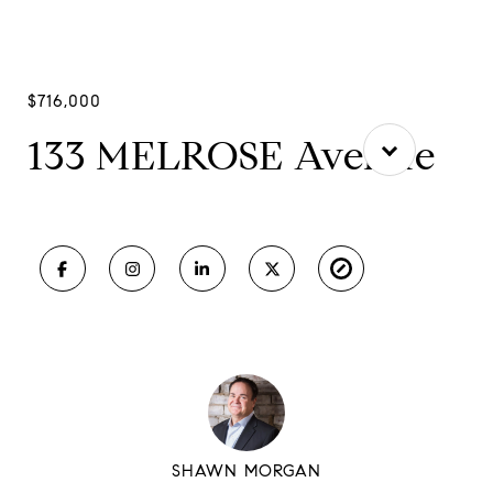
$716,000
133 MELROSE Avenue
SHAWN MORGAN