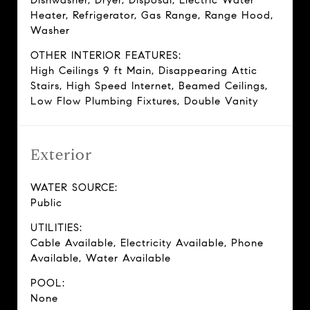
Dishwasher, Dryer, Disposal, Electric Water
Heater, Refrigerator, Gas Range, Range Hood,
Washer
OTHER INTERIOR FEATURES:
High Ceilings 9 ft Main, Disappearing Attic
Stairs, High Speed Internet, Beamed Ceilings,
Low Flow Plumbing Fixtures, Double Vanity
Exterior
WATER SOURCE:
Public
UTILITIES:
Cable Available, Electricity Available, Phone
Available, Water Available
POOL:
None