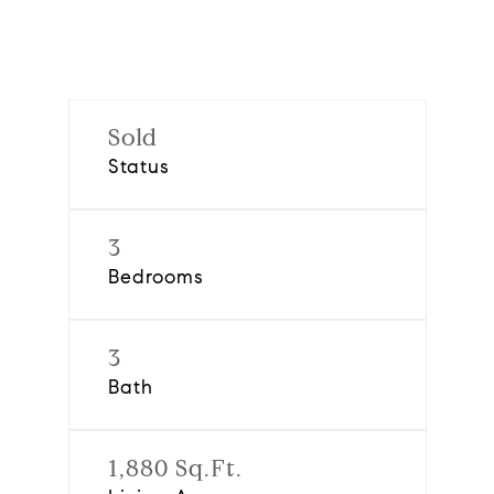
Sold
Status
3
Bedrooms
3
Bath
1,880 Sq.Ft.