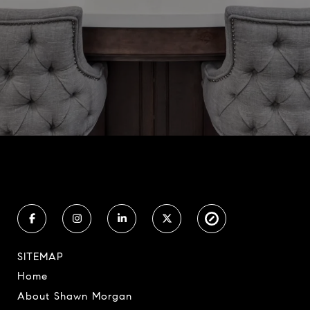
SITEMAP
Home
About Shawn Morgan