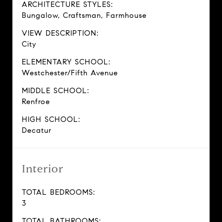
ARCHITECTURE STYLES:
Bungalow, Craftsman, Farmhouse
VIEW DESCRIPTION:
City
ELEMENTARY SCHOOL:
Westchester/Fifth Avenue
MIDDLE SCHOOL:
Renfroe
HIGH SCHOOL:
Decatur
Interior
TOTAL BEDROOMS:
3
TOTAL BATHROOMS: