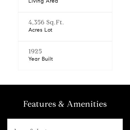
Living Area
4,356 Sq.Ft.
Acres Lot
1925
Year Built
Features & Amenities