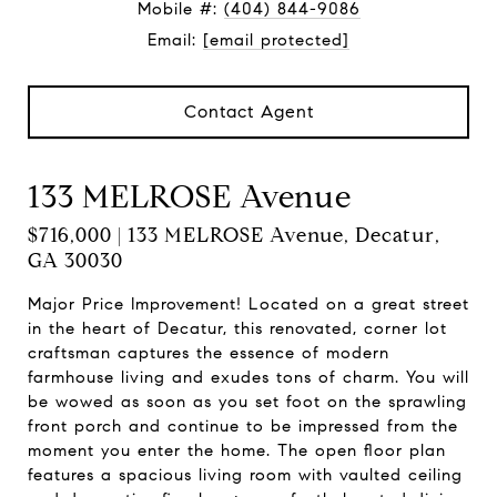
Mobile #:
(404) 844-9086
Email:
[email protected]
Contact Agent
133 MELROSE Avenue
$716,000 | 133 MELROSE Avenue, Decatur,
GA 30030
Major Price Improvement! Located on a great street
in the heart of Decatur, this renovated, corner lot
craftsman captures the essence of modern
farmhouse living and exudes tons of charm. You will
be wowed as soon as you set foot on the sprawling
front porch and continue to be impressed from the
moment you enter the home. The open floor plan
features a spacious living room with vaulted ceiling