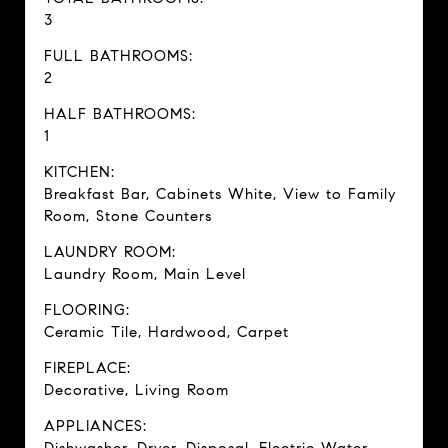
3
FULL BATHROOMS:
2
HALF BATHROOMS:
1
KITCHEN:
Breakfast Bar, Cabinets White, View to Family
Room, Stone Counters
LAUNDRY ROOM:
Laundry Room, Main Level
FLOORING:
Ceramic Tile, Hardwood, Carpet
FIREPLACE:
Decorative, Living Room
APPLIANCES: