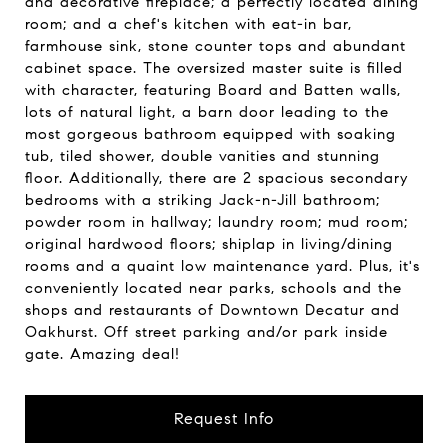
and decorative fireplace; a perfectly located dining
room; and a chef's kitchen with eat-in bar,
farmhouse sink, stone counter tops and abundant
cabinet space. The oversized master suite is filled
with character, featuring Board and Batten walls,
lots of natural light, a barn door leading to the
most gorgeous bathroom equipped with soaking
tub, tiled shower, double vanities and stunning
floor. Additionally, there are 2 spacious secondary
bedrooms with a striking Jack-n-Jill bathroom;
powder room in hallway; laundry room; mud room;
original hardwood floors; shiplap in living/dining
rooms and a quaint low maintenance yard. Plus, it's
conveniently located near parks, schools and the
shops and restaurants of Downtown Decatur and
Oakhurst. Off street parking and/or park inside
gate. Amazing deal!
Request Info