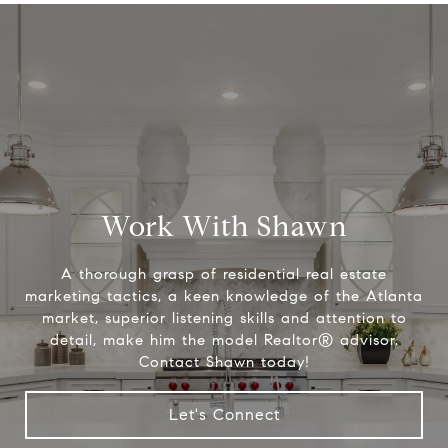
Work With Shawn
A thorough grasp of residential real estate
marketing tactics, a keen knowledge of the Atlanta
market, superior listening skills and attention to
detail, make him the model Realtor® advisor.
Contact Shawn today!
Let's Connect