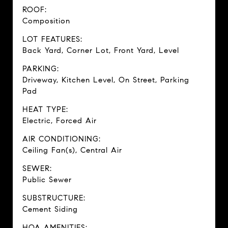
ROOF:
Composition
LOT FEATURES:
Back Yard, Corner Lot, Front Yard, Level
PARKING:
Driveway, Kitchen Level, On Street, Parking
Pad
HEAT TYPE:
Electric, Forced Air
AIR CONDITIONING:
Ceiling Fan(s), Central Air
SEWER:
Public Sewer
SUBSTRUCTURE:
Cement Siding
HOA AMENITIES: