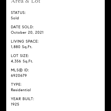
Area & Lot
STATUS:
Sold
DATE SOLD:
October 20, 2021
LIVING SPACE:
1,880 Sq.Ft.
LOT SIZE:
4,356 Sq.Ft.
MLS® ID:
6920679
TYPE:
Residential
YEAR BUILT:
1925