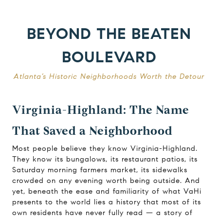
BEYOND THE BEATEN
BOULEVARD
Atlanta’s Historic Neighborhoods Worth the Detour
Virginia-Highland: The Name
That Saved a Neighborhood
Most people believe they know Virginia-Highland.
They know its bungalows, its restaurant patios, its
Saturday morning farmers market, its sidewalks
crowded on any evening worth being outside. And
yet, beneath the ease and familiarity of what VaHi
presents to the world lies a history that most of its
own residents have never fully read — a story of