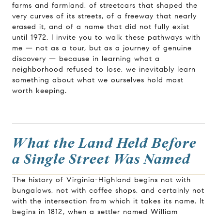
farms and farmland, of streetcars that shaped the
very curves of its streets, of a freeway that nearly
erased it, and of a name that did not fully exist
until 1972. I invite you to walk these pathways with
me — not as a tour, but as a journey of genuine
discovery — because in learning what a
neighborhood refused to lose, we inevitably learn
something about what we ourselves hold most
worth keeping.
What the Land Held Before
a Single Street Was Named
The history of Virginia-Highland begins not with
bungalows, not with coffee shops, and certainly not
with the intersection from which it takes its name. It
begins in 1812, when a settler named William