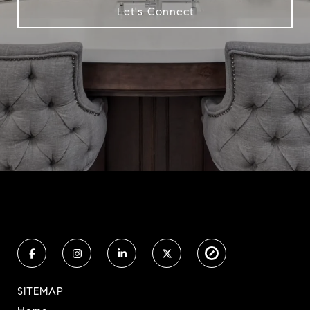
Let's Connect
SITEMAP