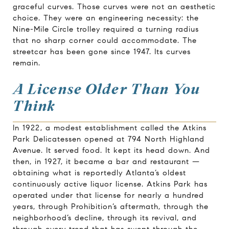
graceful curves. Those curves were not an aesthetic
choice. They were an engineering necessity: the
Nine-Mile Circle trolley required a turning radius
that no sharp corner could accommodate. The
streetcar has been gone since 1947. Its curves
remain.
A License Older Than You
Think
In 1922, a modest establishment called the Atkins
Park Delicatessen opened at 794 North Highland
Avenue. It served food. It kept its head down. And
then, in 1927, it became a bar and restaurant —
obtaining what is reportedly Atlanta’s oldest
continuously active liquor license. Atkins Park has
operated under that license for nearly a hundred
years, through Prohibition’s aftermath, through the
neighborhood’s decline, through its revival, and
through every trend that has swept through the