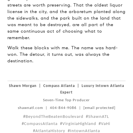
streets are worth preserving. That the oldest liquor
license in the city, and the arboretum planted along
the sidewalks, and the park built on the land that
was meant to be destroyed, are all part of the
same continuous act of choosing what to
remember.
Walk these blocks with me. The name was hard-
won. The detour, it turns out, was always the
destination.
Shawn Morgan
|
Compass Atlanta
|
Luxury Intown Atlanta
Expert
Seven-Time Top Producer
shawnatl.com
|
404-844-9086
|
[email protected]
#BeyondTheBeatenBoulevard
#ShawnATL
#CompassAtlanta
#VirginiaHighland
#VaHi
#AtlantaHistory
#IntownAtlanta