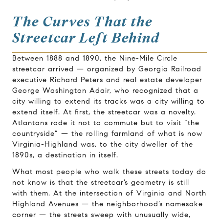
The Curves That the
Streetcar Left Behind
Between 1888 and 1890, the Nine-Mile Circle
streetcar arrived — organized by Georgia Railroad
executive Richard Peters and real estate developer
George Washington Adair, who recognized that a
city willing to extend its tracks was a city willing to
extend itself. At first, the streetcar was a novelty.
Atlantans rode it not to commute but to visit “the
countryside” — the rolling farmland of what is now
Virginia-Highland was, to the city dweller of the
1890s, a destination in itself.
What most people who walk these streets today do
not know is that the streetcar’s geometry is still
with them. At the intersection of Virginia and North
Highland Avenues — the neighborhood’s namesake
corner — the streets sweep with unusually wide,