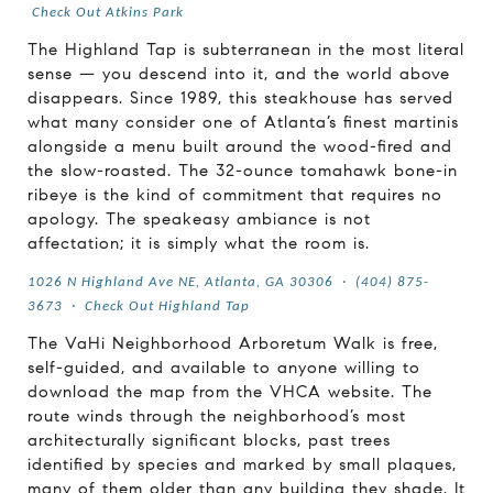
Check Out Atkins Park
The Highland Tap is subterranean in the most literal
sense — you descend into it, and the world above
disappears. Since 1989, this steakhouse has served
what many consider one of Atlanta’s finest martinis
alongside a menu built around the wood-fired and
the slow-roasted. The 32-ounce tomahawk bone-in
ribeye is the kind of commitment that requires no
apology. The speakeasy ambiance is not
affectation; it is simply what the room is.
1026 N Highland Ave NE, Atlanta, GA 30306
·
(404) 875-
3673
·
Check Out Highland Tap
The VaHi Neighborhood Arboretum Walk is free,
self-guided, and available to anyone willing to
download the map from the VHCA website. The
route winds through the neighborhood’s most
architecturally significant blocks, past trees
identified by species and marked by small plaques,
many of them older than any building they shade. It