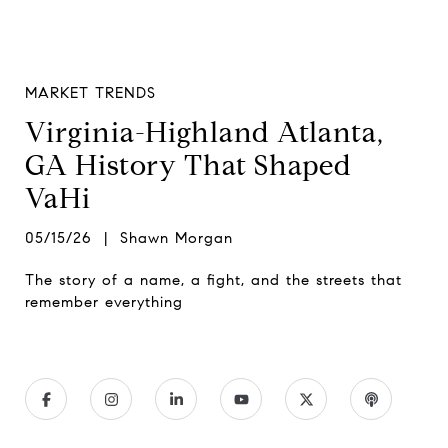
MARKET TRENDS
Virginia-Highland Atlanta,
GA History That Shaped
VaHi
05/15/26 | Shawn Morgan
The story of a name, a fight, and the streets that
remember everything