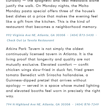
curiosity — the spaghetti and veal meatballs alone
justify the walk. On Monday nights, the Molto
Monday pasta special offers three of the house’s
best dishes at a price that makes the evening feel
like a gift from the kitchen. This is the kind of
restaurant that becomes a neighborhood memory.
992 Virginia Ave NE, Atlanta, GA 30306
·
(404) 873-5430
·
Check Out La Tavola Restaurant
Atkins Park Tavern is not simply the oldest
continuously licensed tavern in Atlanta. It is the
living proof that longevity and quality are not
mutually exclusive. Elevated comfort — confit
chicken wings slow-fried in duck fat, fried green
tomato Benedict with Sriracha hollandaise, a
Guinness-dipped pretzel that arrives without
apology — served in a space whose muted lighting
and elevated booths feel worn in precisely the right
way.
794 N Highland Ave NE, Atlanta, GA 30306
·
(404) 876-7249