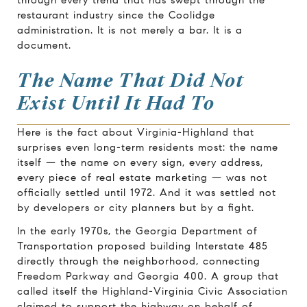
restaurant industry since the Coolidge
administration. It is not merely a bar. It is a
document.
The Name That Did Not
Exist Until It Had To
Here is the fact about Virginia-Highland that
surprises even long-term residents most: the name
itself — the name on every sign, every address,
every piece of real estate marketing — was not
officially settled until 1972. And it was settled not
by developers or city planners but by a fight.
In the early 1970s, the Georgia Department of
Transportation proposed building Interstate 485
directly through the neighborhood, connecting
Freedom Parkway and Georgia 400. A group that
called itself the Highland-Virginia Civic Association
claimed to support the highway on behalf of