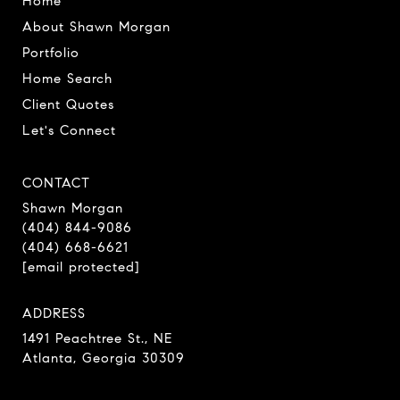
Home
About Shawn Morgan
Portfolio
Home Search
Client Quotes
Let's Connect
CONTACT
Shawn Morgan
(404) 844-9086
(404) 668-6621
[email protected]
ADDRESS
1491 Peachtree St., NE
Atlanta, Georgia 30309