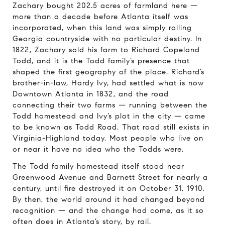
Zachary bought 202.5 acres of farmland here —
more than a decade before Atlanta itself was
incorporated, when this land was simply rolling
Georgia countryside with no particular destiny. In
1822, Zachary sold his farm to Richard Copeland
Todd, and it is the Todd family’s presence that
shaped the first geography of the place. Richard’s
brother-in-law, Hardy Ivy, had settled what is now
Downtown Atlanta in 1832, and the road
connecting their two farms — running between the
Todd homestead and Ivy’s plot in the city — came
to be known as Todd Road. That road still exists in
Virginia-Highland today. Most people who live on
or near it have no idea who the Todds were.
The Todd family homestead itself stood near
Greenwood Avenue and Barnett Street for nearly a
century, until fire destroyed it on October 31, 1910.
By then, the world around it had changed beyond
recognition — and the change had come, as it so
often does in Atlanta’s story, by rail.