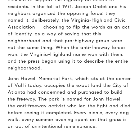
residents. In the fall of 1971, Joseph Drolet and his
neighbors organized the opposing force: they
named it, deliberately, the Virginia-Highland Civic
Association — choosing to flip the words as an act
of identity, as a way of saying that this
neighborhood and that pro-highway group were
not the same thing. When the anti-freeway forces
won, the Virginia-Highland name won with them,
and the press began using it to describe the entire
neighborhood.
John Howell Memorial Park, which sits at the center
of VaHi today, occupies the exact land the City of
Atlanta had condemned and purchased to build
the freeway. The park is named for John Howell,
the anti-freeway activist who led the fight and died
before seeing it completed. Every picnic, every dog
walk, every summer evening spent on that grass is
an act of unintentional remembrance.