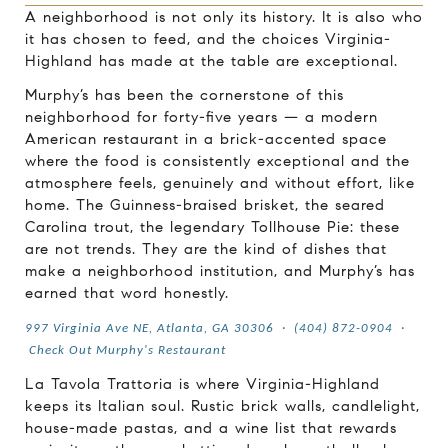
A neighborhood is not only its history. It is also who
it has chosen to feed, and the choices Virginia-
Highland has made at the table are exceptional.
Murphy’s has been the cornerstone of this
neighborhood for forty-five years — a modern
American restaurant in a brick-accented space
where the food is consistently exceptional and the
atmosphere feels, genuinely and without effort, like
home. The Guinness-braised brisket, the seared
Carolina trout, the legendary Tollhouse Pie: these
are not trends. They are the kind of dishes that
make a neighborhood institution, and Murphy’s has
earned that word honestly.
997 Virginia Ave NE, Atlanta, GA 30306
·
(404) 872-0904
·
Check Out Murphy's Restaurant
La Tavola Trattoria is where Virginia-Highland
keeps its Italian soul. Rustic brick walls, candlelight,
house-made pastas, and a wine list that rewards