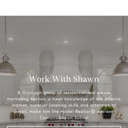
Work With Shawn
A thorough grasp of residential real estate
marketing tactics, a keen knowledge of the Atlanta
market, superior listening skills and attention to
detail, make him the model Realtor® advisor.
Contact Shawn today!