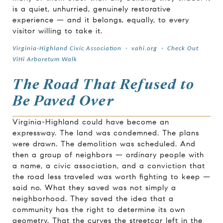
is a quiet, unhurried, genuinely restorative
experience — and it belongs, equally, to every
visitor willing to take it.
Virginia-Highland Civic Association
·
vahi.org
·
Check Out
ViHi Arboretum Walk
The Road That Refused to
Be Paved Over
Virginia-Highland could have become an
expressway. The land was condemned. The plans
were drawn. The demolition was scheduled. And
then a group of neighbors — ordinary people with
a name, a civic association, and a conviction that
the road less traveled was worth fighting to keep —
said no. What they saved was not simply a
neighborhood. They saved the idea that a
community has the right to determine its own
geometry. That the curves the streetcar left in the