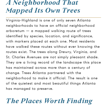
A Neighborhood That
Mapped Its Own Trees
Virginia-Highland is one of only seven Atlanta
neighborhoods to have an official neighborhood
arboretum — a mapped walking route of trees
identified by species, location, and significance,
with markers placed at each one. Most residents
have walked these routes without ever knowing the
routes exist. The trees along Drewry, Virginia, and
St. Charles Avenues are not simply pleasant shade.
They are a living record of the landscape this place
has maintained across more than a century of
change. Trees Atlanta partnered with the
neighborhood to make it official. The result is one
of the quietest and most beautiful things Atlanta
has managed to preserve.
The Places Worth Finding