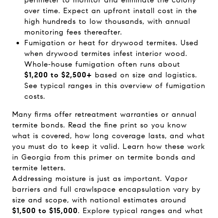
perimeter to monitor and eliminate the colony
over time. Expect an upfront install cost in the
high hundreds to low thousands, with annual
monitoring fees thereafter.
Fumigation or heat for drywood termites. Used
when drywood termites infest interior wood.
Whole‑house fumigation often runs about
$1,200 to $2,500+
based on size and logistics.
See typical ranges in this overview of
fumigation
costs
.
Many firms offer retreatment warranties or annual
termite bonds. Read the fine print so you know
what is covered, how long coverage lasts, and what
you must do to keep it valid. Learn how these work
in Georgia from this primer on
termite bonds and
termite letters
.
Addressing moisture is just as important. Vapor
barriers and full crawlspace encapsulation vary by
size and scope, with national estimates around
$1,500 to $15,000
. Explore typical ranges and what