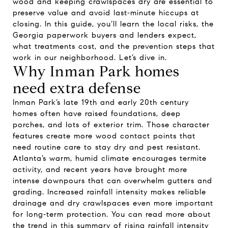
wood and keeping crawlspaces dry are essential to
preserve value and avoid last‑minute hiccups at
closing. In this guide, you’ll learn the local risks, the
Georgia paperwork buyers and lenders expect,
what treatments cost, and the prevention steps that
work in our neighborhood. Let’s dive in.
Why Inman Park homes
need extra defense
Inman Park’s late 19th and early 20th century
homes often have raised foundations, deep
porches, and lots of exterior trim. Those character
features create more wood contact points that
need routine care to stay dry and pest resistant.
Atlanta’s warm, humid climate encourages termite
activity, and recent years have brought more
intense downpours that can overwhelm gutters and
grading. Increased rainfall intensity makes reliable
drainage and dry crawlspaces even more important
for long‑term protection. You can read more about
the trend in this summary of rising rainfall intensity