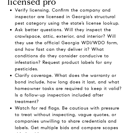
licensed pro
Verify licensing. Confirm the company and
inspector are licensed in Georgia’s structural
pest category using the state’s
license lookup
.
Ask better questions. Will they inspect the
crawlspace, attic, exterior, and interior? Will
they use the official Georgia WDI/WDO form,
and how fast can they deliver it? What
conditions do they consider conducive to
infestation? Request product labels for any
pesticides.
Clarify coverage. What does the warranty or
bond include, how long does it last, and what
homeowner tasks are required to keep it valid?
Is a follow‑up inspection included after
treatment?
Watch for red flags. Be cautious with pressure
to treat without inspecting, vague quotes, or
companies unwilling to share credentials and
labels. Get multiple bids and compare scopes