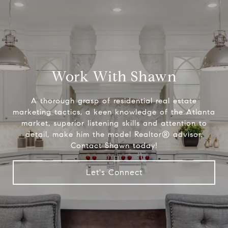
Work With Shawn
A thorough grasp of residential real estate
marketing tactics, a keen knowledge of the Atlanta
market, superior listening skills and attention to
detail, make him the model Realtor® advisor.
Contact Shawn today!
Let's Connect