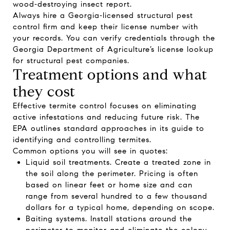
wood‑destroying insect report
.
Always hire a Georgia‑licensed structural pest
control firm and keep their license number with
your records. You can verify credentials through the
Georgia Department of Agriculture’s
license lookup
for structural pest companies
.
Treatment options and what
they cost
Effective termite control focuses on eliminating
active infestations and reducing future risk. The
EPA outlines standard approaches in its guide to
identifying and controlling termites
.
Common options you will see in quotes:
Liquid soil treatments. Create a treated zone in
the soil along the perimeter. Pricing is often
based on linear feet or home size and can
range from several hundred to a few thousand
dollars for a typical home, depending on scope.
Baiting systems. Install stations around the