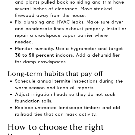
and plants pulled back so siding and trim have
several inches of clearance. Move stacked
firewood away from the house.
Fix plumbing and HVAC leaks. Make sure dryer
and condensate lines exhaust properly. Install or
repair a crawlspace vapor barrier where
needed.
Monitor humidity. Use a hygrometer and target
30 to 50 percent
indoors. Add a dehumidifier
for damp crawlspaces.
Long‑term habits that pay off
Schedule annual termite inspections during the
warm season and keep all reports.
Adjust irrigation heads so they do not soak
foundation soils.
Replace untreated landscape timbers and old
railroad ties that can mask activity.
How to choose the right