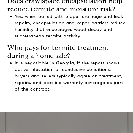
Does crawlspace encapsulation help
reduce termite and moisture risk?
Yes, when paired with proper drainage and leak
repairs, encapsulation and vapor barriers reduce
humidity that encourages wood decay and
subterranean termite activity.
Who pays for termite treatment
during a home sale?
It is negotiable in Georgia; if the report shows
active infestation or conducive conditions,
buyers and sellers typically agree on treatment,
repairs, and possible warranty coverage as part
of the contract.