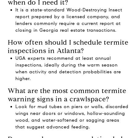
when do I need it?
It is a state‑standard Wood‑Destroying Insect
report prepared by a licensed company, and
lenders commonly require a current report at
closing in Georgia real estate transactions.
How often should I schedule termite
inspections in Atlanta?
UGA experts recommend at least annual
inspections, ideally during the warm season
when activity and detection probabilities are
higher.
What are the most common termite
warning signs in a crawlspace?
Look for mud tubes on piers or walls, discarded
wings near doors or windows, hollow‑sounding
wood, and water‑softened or sagging areas
that suggest advanced feeding.