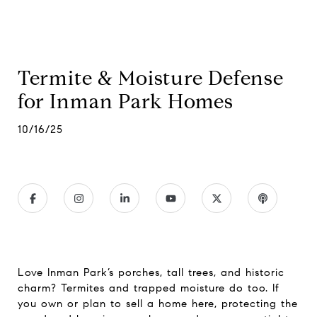
Termite & Moisture Defense
for Inman Park Homes
10/16/25
Love Inman Park’s porches, tall trees, and historic
charm? Termites and trapped moisture do too. If
you own or plan to sell a home here, protecting the