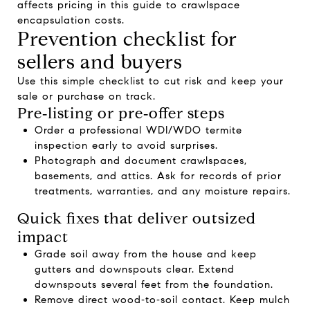
affects pricing in this guide to
crawlspace
encapsulation costs
.
Prevention checklist for
sellers and buyers
Use this simple checklist to cut risk and keep your
sale or purchase on track.
Pre‑listing or pre‑offer steps
Order a professional WDI/WDO termite
inspection early to avoid surprises.
Photograph and document crawlspaces,
basements, and attics. Ask for records of prior
treatments, warranties, and any moisture repairs.
Quick fixes that deliver outsized
impact
Grade soil away from the house and keep
gutters and downspouts clear. Extend
downspouts several feet from the foundation.
Remove direct wood‑to‑soil contact. Keep mulch