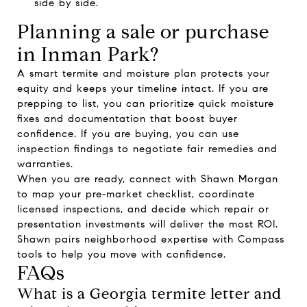
side by side.
Planning a sale or purchase
in Inman Park?
A smart termite and moisture plan protects your
equity and keeps your timeline intact. If you are
prepping to list, you can prioritize quick moisture
fixes and documentation that boost buyer
confidence. If you are buying, you can use
inspection findings to negotiate fair remedies and
warranties.
When you are ready, connect with
Shawn Morgan
to map your pre‑market checklist, coordinate
licensed inspections, and decide which repair or
presentation investments will deliver the most ROI.
Shawn pairs neighborhood expertise with Compass
tools to help you move with confidence.
FAQs
What is a Georgia termite letter and