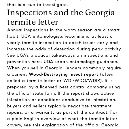
that is a cue to investigate.
Inspections and the Georgia
termite letter
Annual inspections in the warm season are a smart
habit. UGA entomologists recommend at least a
yearly termite inspection to catch issues early and
increase the odds of detection during peak activity.
See UGA’s practical takeaways on inspections and
prevention here:
UGA urban entomology guidance
.
When you sell in Georgia, lenders commonly require
a current
Wood‑Destroying Insect report
(often
called a termite letter or WDI/WDO/WDIR). It is
prepared by a licensed pest control company using
the official state form. If the report shows active
infestation or conditions conducive to infestation,
buyers and sellers typically negotiate treatment,
repairs, or a warranty as part of the contract. For
a plain‑English overview of what the termite letter
covers, see this explanation of the
official Georgia