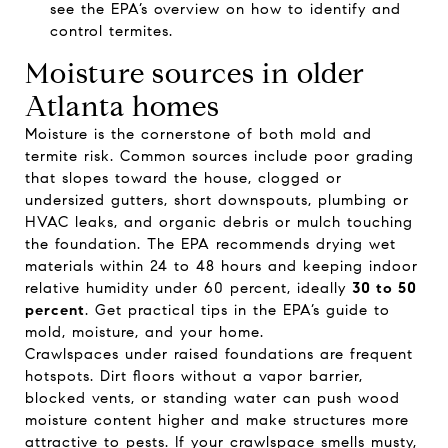
see the EPA’s overview on
how to identify and
control termites
.
Moisture sources in older
Atlanta homes
Moisture is the cornerstone of both mold and
termite risk. Common sources include poor grading
that slopes toward the house, clogged or
undersized gutters, short downspouts, plumbing or
HVAC leaks, and organic debris or mulch touching
the foundation. The EPA recommends drying wet
materials within 24 to 48 hours and keeping indoor
relative humidity under 60 percent, ideally
30 to 50
percent
. Get practical tips in the EPA’s guide to
mold, moisture, and your home
.
Crawlspaces under raised foundations are frequent
hotspots. Dirt floors without a vapor barrier,
blocked vents, or standing water can push wood
moisture content higher and make structures more
attractive to pests. If your crawlspace smells musty,