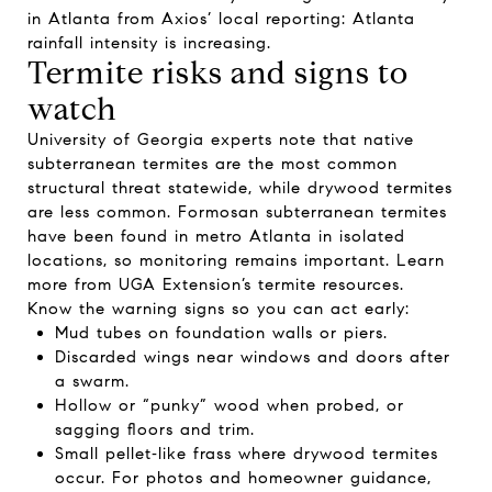
in Atlanta from Axios’ local reporting:
Atlanta
rainfall intensity is increasing
.
Termite risks and signs to
watch
University of Georgia experts note that native
subterranean termites are the most common
structural threat statewide, while drywood termites
are less common. Formosan subterranean termites
have been found in metro Atlanta in isolated
locations, so monitoring remains important. Learn
more from
UGA Extension’s termite resources
.
Know the warning signs so you can act early:
Mud tubes on foundation walls or piers.
Discarded wings near windows and doors after
a swarm.
Hollow or “punky” wood when probed, or
sagging floors and trim.
Small pellet‑like frass where drywood termites
occur. For photos and homeowner guidance,