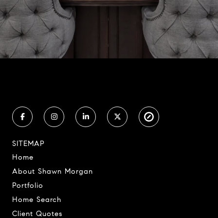
SITEMAP
Home
About Shawn Morgan
Portfolio
Home Search
Client Quotes