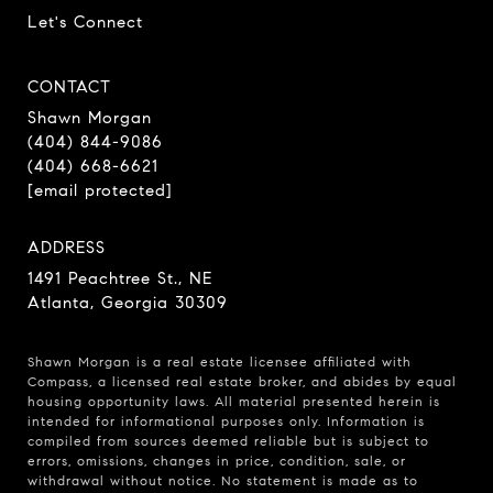
Let's Connect
CONTACT
Shawn Morgan
(404) 844-9086
(404) 668-6621
[email protected]
ADDRESS
1491 Peachtree St., NE
Atlanta, Georgia 30309
Shawn Morgan is a real estate licensee affiliated with
Compass
, a licensed real estate broker, and abides by equal
housing opportunity laws. All material presented herein is
intended for informational purposes only. Information is
compiled from sources deemed reliable but is subject to
errors, omissions, changes in price, condition, sale, or
withdrawal without notice. No statement is made as to