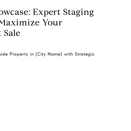
owcase: Expert Staging
 Maximize Your
 Sale
ide Property in [City Name] with Strategic