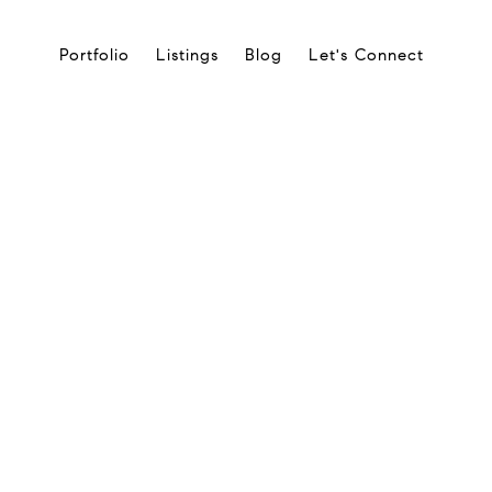
Portfolio
Listings
Blog
Let's Connect