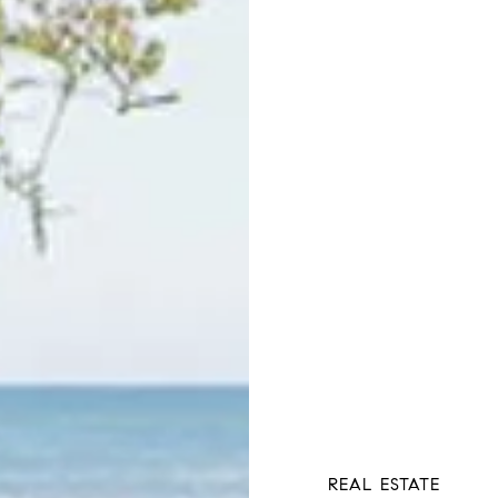
REAL ESTATE