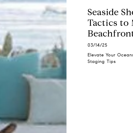
Seaside Sh
Tactics to
Beachfront
03/14/25
Elevate Your Oceans
Staging Tips