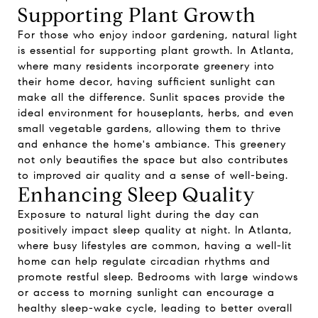
Supporting Plant Growth
For those who enjoy indoor gardening, natural light
is essential for supporting plant growth. In Atlanta,
where many residents incorporate greenery into
their home decor, having sufficient sunlight can
make all the difference. Sunlit spaces provide the
ideal environment for houseplants, herbs, and even
small vegetable gardens, allowing them to thrive
and enhance the home's ambiance. This greenery
not only beautifies the space but also contributes
to improved air quality and a sense of well-being.
Enhancing Sleep Quality
Exposure to natural light during the day can
positively impact sleep quality at night. In Atlanta,
where busy lifestyles are common, having a well-lit
home can help regulate circadian rhythms and
promote restful sleep. Bedrooms with large windows
or access to morning sunlight can encourage a
healthy sleep-wake cycle, leading to better overall