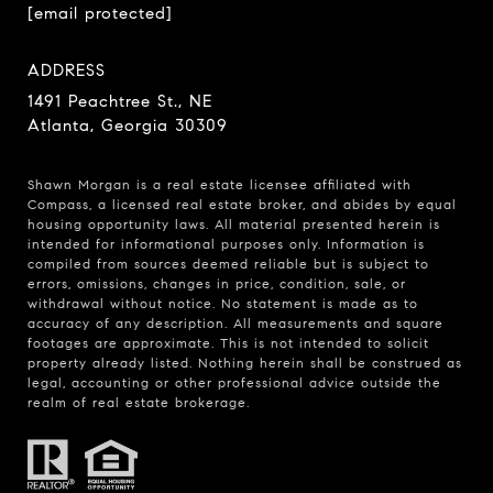
[email protected]
ADDRESS
1491 Peachtree St., NE
Atlanta, Georgia 30309
Shawn Morgan is a real estate licensee affiliated with
Compass
, a licensed real estate broker, and abides by equal
housing opportunity laws. All material presented herein is
intended for informational purposes only. Information is
compiled from sources deemed reliable but is subject to
errors, omissions, changes in price, condition, sale, or
withdrawal without notice. No statement is made as to
accuracy of any description. All measurements and square
footages are approximate. This is not intended to solicit
property already listed. Nothing herein shall be construed as
legal, accounting or other professional advice outside the
realm of real estate brokerage.