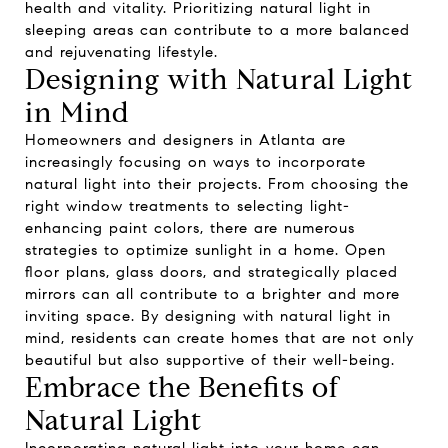
health and vitality. Prioritizing natural light in
sleeping areas can contribute to a more balanced
and rejuvenating lifestyle.
Designing with Natural Light
in Mind
Homeowners and designers in Atlanta are
increasingly focusing on ways to incorporate
natural light into their projects. From choosing the
right window treatments to selecting light-
enhancing paint colors, there are numerous
strategies to optimize sunlight in a home. Open
floor plans, glass doors, and strategically placed
mirrors can all contribute to a brighter and more
inviting space. By designing with natural light in
mind, residents can create homes that are not only
beautiful but also supportive of their well-being.
Embrace the Benefits of
Natural Light