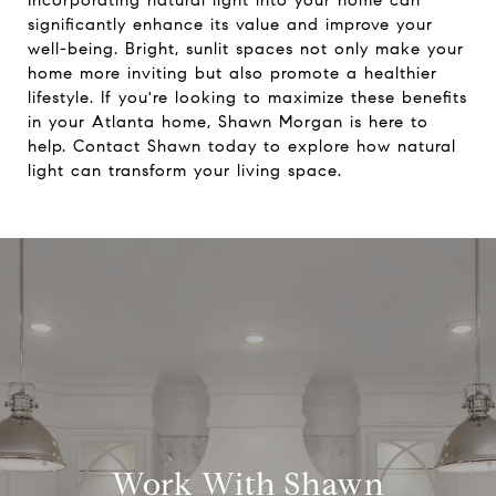
Incorporating natural light into your home can
significantly enhance its value and improve your
well-being. Bright, sunlit spaces not only make your
home more inviting but also promote a healthier
lifestyle. If you're looking to maximize these benefits
in your Atlanta home,
Shawn Morgan
is here to
help. Contact Shawn today to explore how natural
light can transform your living space.
Work With Shawn