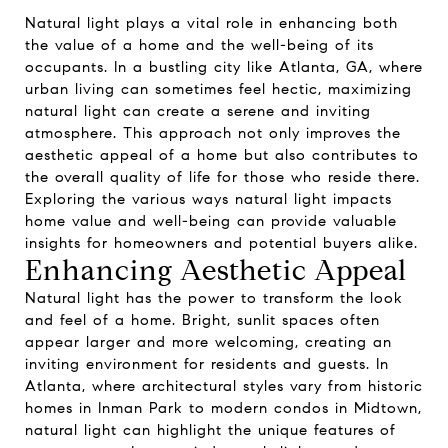
Natural light plays a vital role in enhancing both
the value of a home and the well-being of its
occupants. In a bustling city like Atlanta, GA, where
urban living can sometimes feel hectic, maximizing
natural light can create a serene and inviting
atmosphere. This approach not only improves the
aesthetic appeal of a home but also contributes to
the overall quality of life for those who reside there.
Exploring the various ways natural light impacts
home value and well-being can provide valuable
insights for homeowners and potential buyers alike.
Enhancing Aesthetic Appeal
Natural light has the power to transform the look
and feel of a home. Bright, sunlit spaces often
appear larger and more welcoming, creating an
inviting environment for residents and guests. In
Atlanta, where architectural styles vary from historic
homes in Inman Park to modern condos in Midtown,
natural light can highlight the unique features of