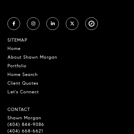
SITEMAP
Home
About Shawn Morgan
Portfolio
Home Search
Client Quotes
Let's Connect
CONTACT
Shawn Morgan
(404) 844-9086
(404) 668-6621