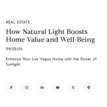
REAL ESTATE
How Natural Light Boosts
Home Value and Well-Being
09/25/25
Enhance Your Las Vegas Home with the Power of
Sunlight