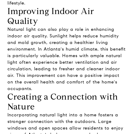
lifestyle.
Improving Indoor Air
Quality
Natural light can also play a role in enhancing
indoor air quality. Sunlight helps reduce humidity
and mold growth, creating a healthier living
environment. In Atlanta's humid climate, this benefit
is particularly valuable. Homes with ample natural
light often experience better ventilation and air
circulation, leading to fresher and cleaner indoor
air. This improvement can have a positive impact
on the overall health and comfort of the home's
occupants.
Creating a Connection with
Nature
Incorporating natural light into a home fosters a
stronger connection with the outdoors. Large
windows and open spaces allow residents to enjoy