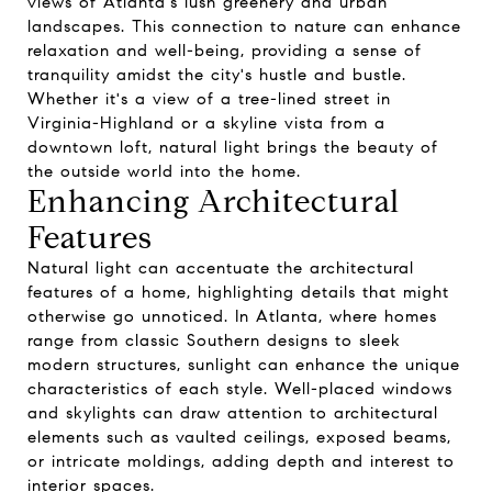
views of Atlanta's lush greenery and urban
landscapes. This connection to nature can enhance
relaxation and well-being, providing a sense of
tranquility amidst the city's hustle and bustle.
Whether it's a view of a tree-lined street in
Virginia-Highland or a skyline vista from a
downtown loft, natural light brings the beauty of
the outside world into the home.
Enhancing Architectural
Features
Natural light can accentuate the architectural
features of a home, highlighting details that might
otherwise go unnoticed. In Atlanta, where homes
range from classic Southern designs to sleek
modern structures, sunlight can enhance the unique
characteristics of each style. Well-placed windows
and skylights can draw attention to architectural
elements such as vaulted ceilings, exposed beams,
or intricate moldings, adding depth and interest to
interior spaces.