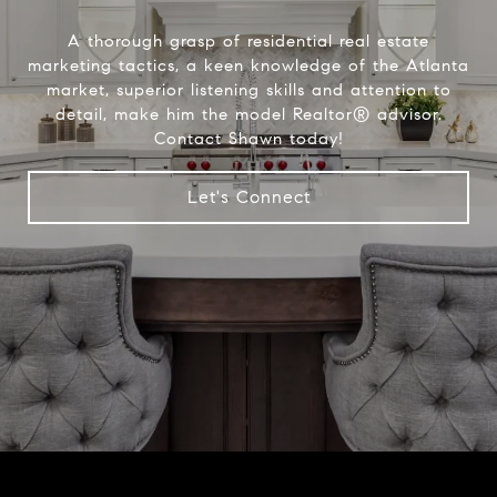
A thorough grasp of residential real estate
marketing tactics, a keen knowledge of the Atlanta
market, superior listening skills and attention to
detail, make him the model Realtor® advisor.
Contact Shawn today!
Let's Connect