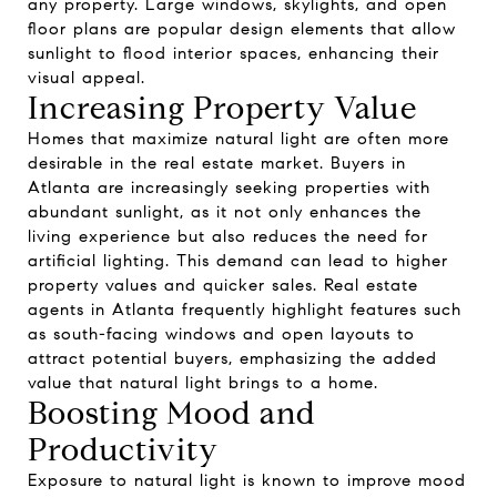
any property. Large windows, skylights, and open
floor plans are popular design elements that allow
sunlight to flood interior spaces, enhancing their
visual appeal.
Increasing Property Value
Homes that maximize natural light are often more
desirable in the real estate market. Buyers in
Atlanta are increasingly seeking properties with
abundant sunlight, as it not only enhances the
living experience but also reduces the need for
artificial lighting. This demand can lead to higher
property values and quicker sales. Real estate
agents in Atlanta frequently highlight features such
as south-facing windows and open layouts to
attract potential buyers, emphasizing the added
value that natural light brings to a home.
Boosting Mood and
Productivity
Exposure to natural light is known to improve mood