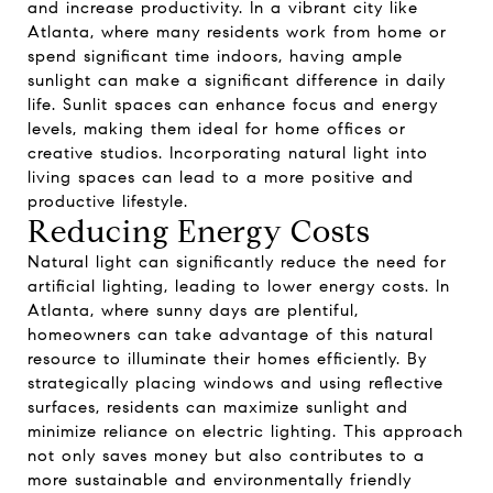
and increase productivity. In a vibrant city like
Atlanta, where many residents work from home or
spend significant time indoors, having ample
sunlight can make a significant difference in daily
life. Sunlit spaces can enhance focus and energy
levels, making them ideal for home offices or
creative studios. Incorporating natural light into
living spaces can lead to a more positive and
productive lifestyle.
Reducing Energy Costs
Natural light can significantly reduce the need for
artificial lighting, leading to lower energy costs. In
Atlanta, where sunny days are plentiful,
homeowners can take advantage of this natural
resource to illuminate their homes efficiently. By
strategically placing windows and using reflective
surfaces, residents can maximize sunlight and
minimize reliance on electric lighting. This approach
not only saves money but also contributes to a
more sustainable and environmentally friendly