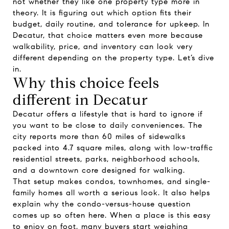
not whether they like one property type more in
theory. It is figuring out which option fits their
budget, daily routine, and tolerance for upkeep. In
Decatur, that choice matters even more because
walkability, price, and inventory can look very
different depending on the property type. Let’s dive
in.
Why this choice feels
different in Decatur
Decatur offers a lifestyle that is hard to ignore if
you want to be close to daily conveniences. The
city reports more than 60 miles of sidewalks
packed into 4.7 square miles, along with low-traffic
residential streets, parks, neighborhood schools,
and a downtown core designed for walking.
That setup makes condos, townhomes, and single-
family homes all worth a serious look. It also helps
explain why the condo-versus-house question
comes up so often here. When a place is this easy
to enjoy on foot, many buyers start weighing