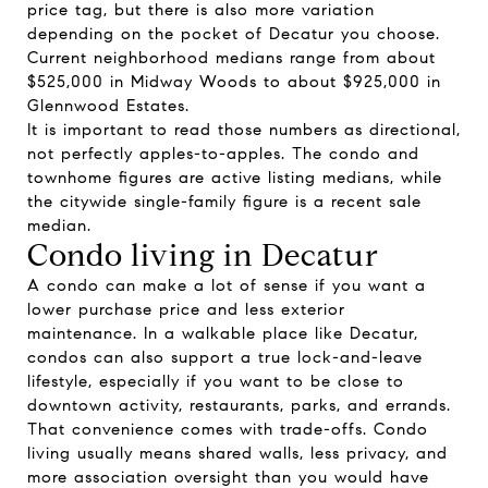
price tag, but there is also more variation
depending on the pocket of Decatur you choose.
Current neighborhood medians range from about
$525,000 in Midway Woods to about $925,000 in
Glennwood Estates.
It is important to read those numbers as directional,
not perfectly apples-to-apples. The condo and
townhome figures are active listing medians, while
the citywide single-family figure is a recent sale
median.
Condo living in Decatur
A condo can make a lot of sense if you want a
lower purchase price and less exterior
maintenance. In a walkable place like Decatur,
condos can also support a true lock-and-leave
lifestyle, especially if you want to be close to
downtown activity, restaurants, parks, and errands.
That convenience comes with trade-offs. Condo
living usually means shared walls, less privacy, and
more association oversight than you would have