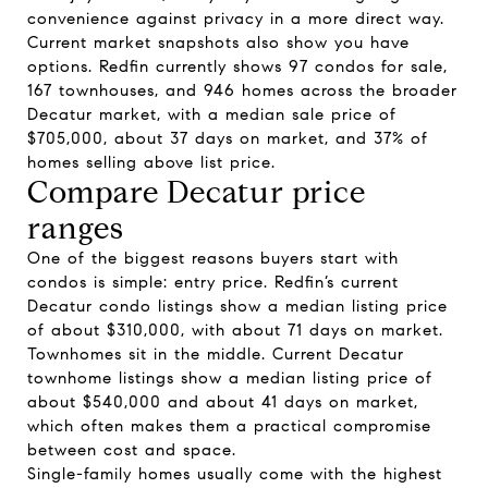
convenience against privacy in a more direct way.
Current market snapshots also show you have
options. Redfin currently shows 97 condos for sale,
167 townhouses, and 946 homes across the broader
Decatur market, with a median sale price of
$705,000, about 37 days on market, and 37% of
homes selling above list price.
Compare Decatur price
ranges
One of the biggest reasons buyers start with
condos is simple: entry price. Redfin’s current
Decatur condo listings show a median listing price
of about $310,000, with about 71 days on market.
Townhomes sit in the middle. Current Decatur
townhome listings show a median listing price of
about $540,000 and about 41 days on market,
which often makes them a practical compromise
between cost and space.
Single-family homes usually come with the highest