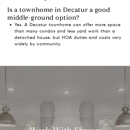
Is a townhome in Decatur a good
middle-ground option?
Yes. A Decatur townhome can offer more space
than many condos and less yard work than a
detached house, but HOA duties and costs vary
widely by community.