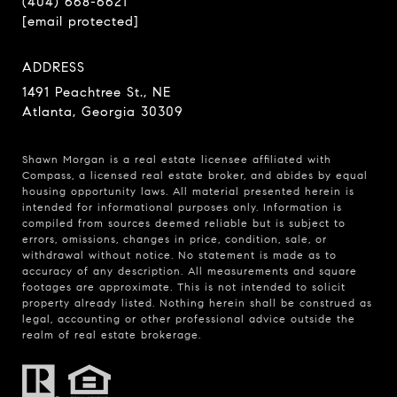
(404) 668-6621
[email protected]
ADDRESS
1491 Peachtree St., NE
Atlanta, Georgia 30309
Shawn Morgan is a real estate licensee affiliated with
Compass
, a licensed real estate broker, and abides by equal
housing opportunity laws. All material presented herein is
intended for informational purposes only. Information is
compiled from sources deemed reliable but is subject to
errors, omissions, changes in price, condition, sale, or
withdrawal without notice. No statement is made as to
accuracy of any description. All measurements and square
footages are approximate. This is not intended to solicit
property already listed. Nothing herein shall be construed as
legal, accounting or other professional advice outside the
realm of real estate brokerage.