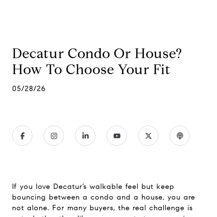
Decatur Condo Or House?
How To Choose Your Fit
05/28/26
If you love Decatur’s walkable feel but keep
bouncing between a condo and a house, you are
not alone. For many buyers, the real challenge is