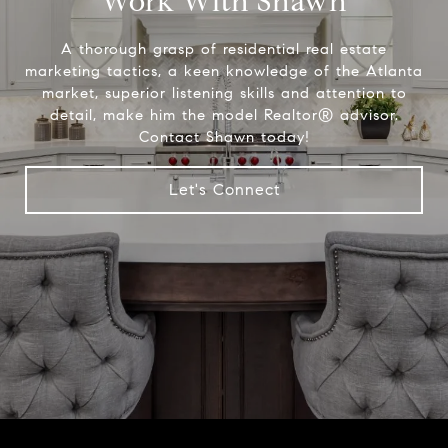
Work With Shawn
A thorough grasp of residential real estate
marketing tactics, a keen knowledge of the Atlanta
market, superior listening skills and attention to
detail, make him the model Realtor® advisor.
Contact Shawn today!
Let's Connect