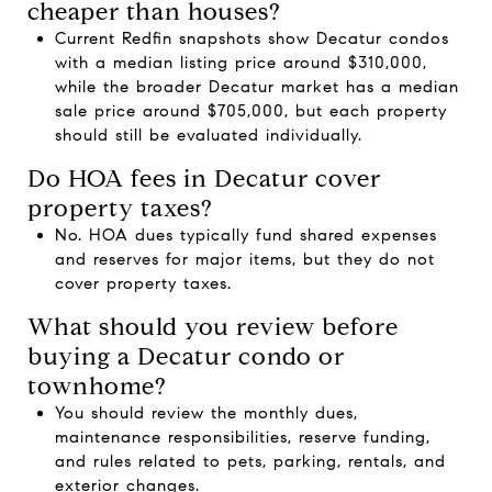
cheaper than houses?
Current Redfin snapshots show Decatur condos
with a median listing price around $310,000,
while the broader Decatur market has a median
sale price around $705,000, but each property
should still be evaluated individually.
Do HOA fees in Decatur cover
property taxes?
No. HOA dues typically fund shared expenses
and reserves for major items, but they do not
cover property taxes.
What should you review before
buying a Decatur condo or
townhome?
You should review the monthly dues,
maintenance responsibilities, reserve funding,
and rules related to pets, parking, rentals, and
exterior changes.