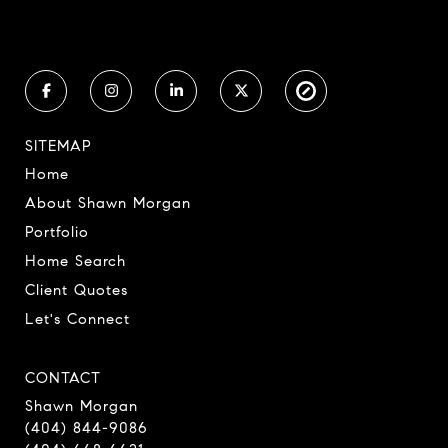
SITEMAP
Home
About Shawn Morgan
Portfolio
Home Search
Client Quotes
Let's Connect
CONTACT
Shawn Morgan
(404) 844-9086