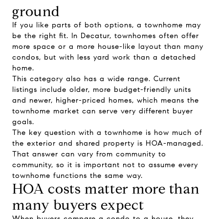
ground
If you like parts of both options, a townhome may
be the right fit. In Decatur, townhomes often offer
more space or a more house-like layout than many
condos, but with less yard work than a detached
home.
This category also has a wide range. Current
listings include older, more budget-friendly units
and newer, higher-priced homes, which means the
townhome market can serve very different buyer
goals.
The key question with a townhome is how much of
the exterior and shared property is HOA-managed.
That answer can vary from community to
community, so it is important not to assume every
townhome functions the same way.
HOA costs matter more than
many buyers expect
When buyers compare a condo to a house, they