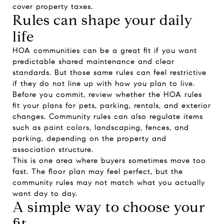
cover property taxes.
Rules can shape your daily
life
HOA communities can be a great fit if you want
predictable shared maintenance and clear
standards. But those same rules can feel restrictive
if they do not line up with how you plan to live.
Before you commit, review whether the HOA rules
fit your plans for pets, parking, rentals, and exterior
changes. Community rules can also regulate items
such as paint colors, landscaping, fences, and
parking, depending on the property and
association structure.
This is one area where buyers sometimes move too
fast. The floor plan may feel perfect, but the
community rules may not match what you actually
want day to day.
A simple way to choose your
fit