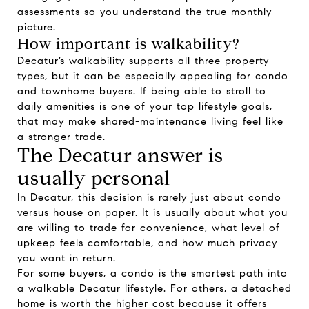
assessments so you understand the true monthly
picture.
How important is walkability?
Decatur’s walkability supports all three property
types, but it can be especially appealing for condo
and townhome buyers. If being able to stroll to
daily amenities is one of your top lifestyle goals,
that may make shared-maintenance living feel like
a stronger trade.
The Decatur answer is
usually personal
In Decatur, this decision is rarely just about condo
versus house on paper. It is usually about what you
are willing to trade for convenience, what level of
upkeep feels comfortable, and how much privacy
you want in return.
For some buyers, a condo is the smartest path into
a walkable Decatur lifestyle. For others, a detached
home is worth the higher cost because it offers