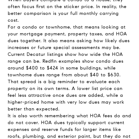
often focus first on the sticker price. In reality, the
better comparison is your full monthly carrying
cost.
For a condo or townhome, that means looking at
your mortgage payment, property taxes, and HOA
dues together. It also means asking how likely dues
increases or future special assessments may be.
Current Decatur listings show how wide the HOA
range can be. Redfin examples show condo dues
around $400 to $424 in some buildings, while
townhome dues range from about $40 to $630.
That spread is a big reminder to evaluate each
property on its own terms. A lower list price can
feel less attractive once dues are added, while a
higher-priced home with very low dues may work
better than expected.
It is also worth remembering what HOA fees do and
do not cover. HOA dues typically support current
expenses and reserve funds for larger items like
roofs, plumbing, and exterior paint, but they do not