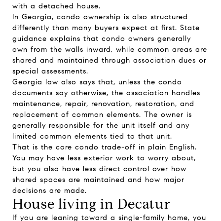
with a detached house.
In Georgia, condo ownership is also structured
differently than many buyers expect at first. State
guidance explains that condo owners generally
own from the walls inward, while common areas are
shared and maintained through association dues or
special assessments.
Georgia law also says that, unless the condo
documents say otherwise, the association handles
maintenance, repair, renovation, restoration, and
replacement of common elements. The owner is
generally responsible for the unit itself and any
limited common elements tied to that unit.
That is the core condo trade-off in plain English.
You may have less exterior work to worry about,
but you also have less direct control over how
shared spaces are maintained and how major
decisions are made.
House living in Decatur
If you are leaning toward a single-family home, you