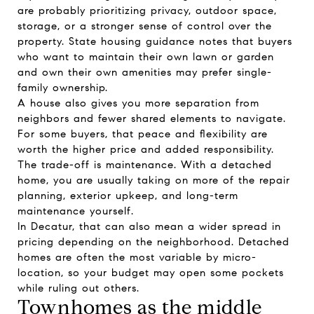
are probably prioritizing privacy, outdoor space,
storage, or a stronger sense of control over the
property. State housing guidance notes that buyers
who want to maintain their own lawn or garden
and own their own amenities may prefer single-
family ownership.
A house also gives you more separation from
neighbors and fewer shared elements to navigate.
For some buyers, that peace and flexibility are
worth the higher price and added responsibility.
The trade-off is maintenance. With a detached
home, you are usually taking on more of the repair
planning, exterior upkeep, and long-term
maintenance yourself.
In Decatur, that can also mean a wider spread in
pricing depending on the neighborhood. Detached
homes are often the most variable by micro-
location, so your budget may open some pockets
while ruling out others.
Townhomes as the middle