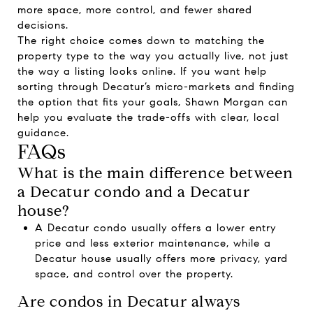
more space, more control, and fewer shared
decisions.
The right choice comes down to matching the
property type to the way you actually live, not just
the way a listing looks online. If you want help
sorting through Decatur’s micro-markets and finding
the option that fits your goals,
Shawn Morgan
can
help you evaluate the trade-offs with clear, local
guidance.
FAQs
What is the main difference between
a Decatur condo and a Decatur
house?
A Decatur condo usually offers a lower entry
price and less exterior maintenance, while a
Decatur house usually offers more privacy, yard
space, and control over the property.
Are condos in Decatur always