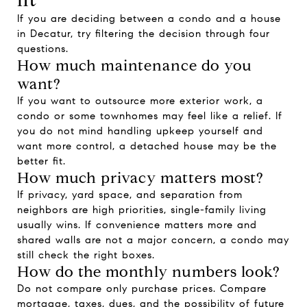
If you are deciding between a condo and a house
in Decatur, try filtering the decision through four
questions.
How much maintenance do you
want?
If you want to outsource more exterior work, a
condo or some townhomes may feel like a relief. If
you do not mind handling upkeep yourself and
want more control, a detached house may be the
better fit.
How much privacy matters most?
If privacy, yard space, and separation from
neighbors are high priorities, single-family living
usually wins. If convenience matters more and
shared walls are not a major concern, a condo may
still check the right boxes.
How do the monthly numbers look?
Do not compare only purchase prices. Compare
mortgage, taxes, dues, and the possibility of future