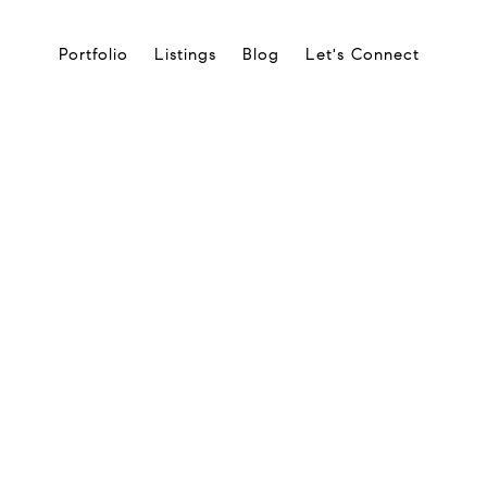
Portfolio
Listings
Blog
Let's Connect