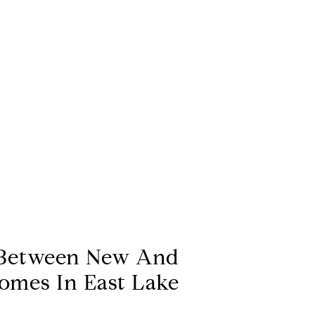
Between New And
omes In East Lake