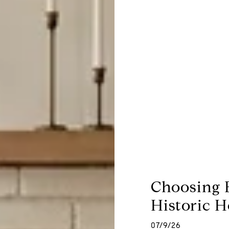
Choosing 
Historic H
07/9/26