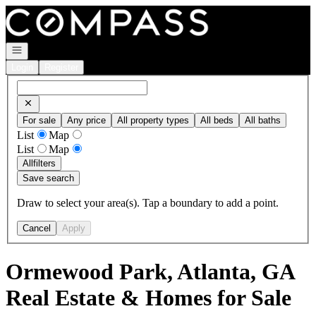
Go to: Homepage
Open navigation
Login
Register
For sale
Any price
All property types
All beds
All baths
List
Map
List
Map
All
filters
Save search
Draw to select your area(s). Tap a boundary to add a point.
Cancel
Apply
Ormewood Park, Atlanta, GA
Real Estate & Homes for Sale