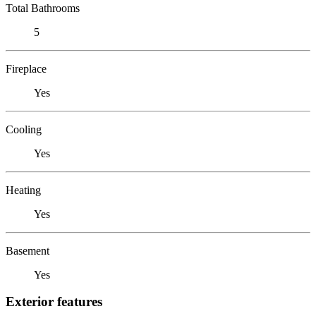
Total Bathrooms
5
Fireplace
Yes
Cooling
Yes
Heating
Yes
Basement
Yes
Exterior features