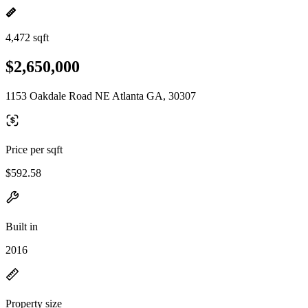
4,472 sqft
$2,650,000
1153 Oakdale Road NE Atlanta GA, 30307
Price per sqft
$592.58
Built in
2016
Property size