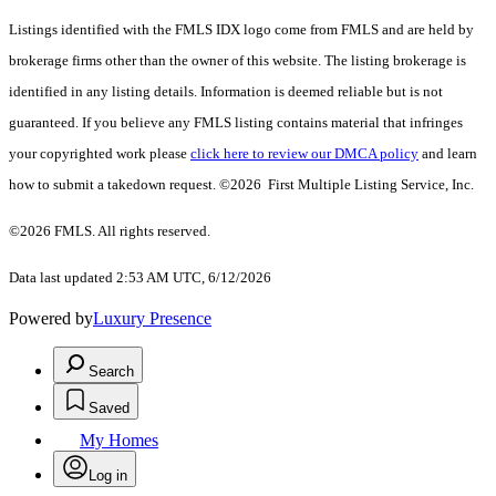
Listings identified with the FMLS IDX logo come from FMLS and are held by
brokerage firms other than the owner of this website. The listing brokerage is
identified in any listing details. Information is deemed reliable but is not
guaranteed. If you believe any FMLS listing contains material that infringes
your copyrighted work please
click here to review our DMCA policy
and learn
how to submit a takedown request. ©2026 First Multiple Listing Service, Inc.
©2026 FMLS. All rights reserved.
Data last updated 2:53 AM UTC, 6/12/2026
Powered by
Luxury Presence
Search
Saved
My Homes
Log in