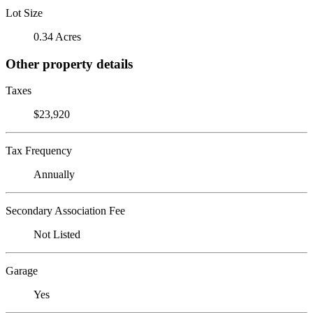
Lot Size
0.34 Acres
Other property details
Taxes
$23,920
Tax Frequency
Annually
Secondary Association Fee
Not Listed
Garage
Yes