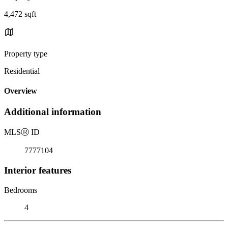
4,472 sqft
Property type
Residential
Overview
Additional information
MLS
Ⓡ
ID
7777104
Interior features
Bedrooms
4