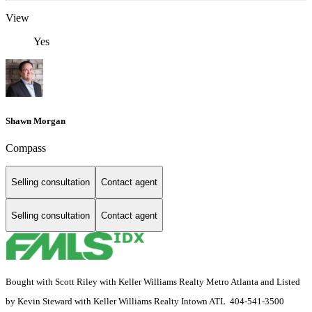
View
Yes
Shawn Morgan
Compass
Selling consultation
Contact agent
Selling consultation
Contact agent
Bought with Scott Riley with Keller Williams Realty Metro Atlanta and Listed
by Kevin Steward with Keller Williams Realty Intown ATL 404-541-3500