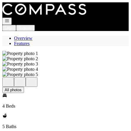
Go to: Homepage
Open navigation
Login
Register
Overview
Features
All photos
4 Beds
5 Baths