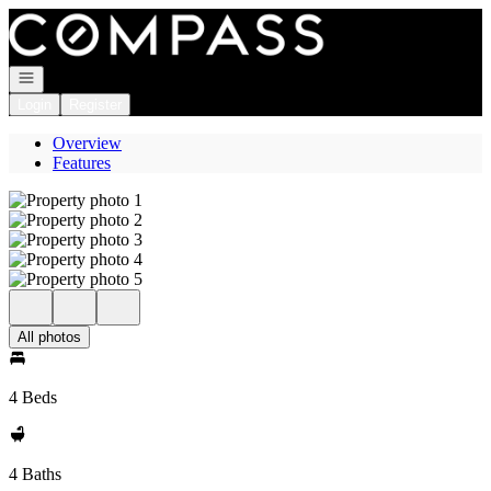
Go to: Homepage
Open navigation
Login
Register
Overview
Features
All photos
4 Beds
4 Baths