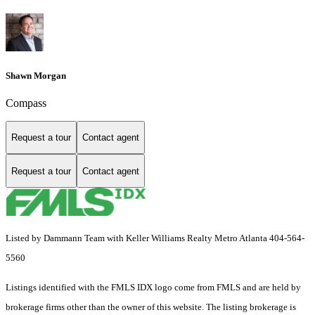
Shawn Morgan
Compass
Request a tour
Contact agent
Request a tour
Contact agent
Listed by Dammann Team with Keller Williams Realty Metro Atlanta 404-564-
5560
Listings identified with the FMLS IDX logo come from FMLS and are held by
brokerage firms other than the owner of this website. The listing brokerage is