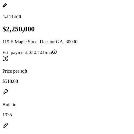
4,343 sqft
$2,250,000
119 E Maple Street Decatur GA, 30030
Est. payment:
$14,141/mo
Price per sqft
$518.08
Built in
1935