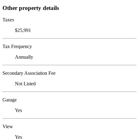
Other property details
Taxes
$25,991
Tax Frequency
Annually
Secondary Association Fee
Not Listed
Garage
Yes
View
Yes