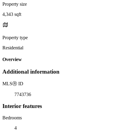
Property size
4,343 sqft
Property type
Residential
Overview
Additional information
MLS
Ⓡ
ID
7743736
Interior features
Bedrooms
4