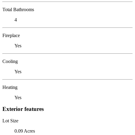
Total Bathrooms
4
Fireplace
Yes
Cooling
Yes
Heating
Yes
Exterior features
Lot Size
0.09 Acres