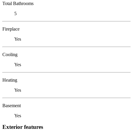
Total Bathrooms
5
Fireplace
Yes
Cooling
Yes
Heating
Yes
Basement
Yes
Exterior features