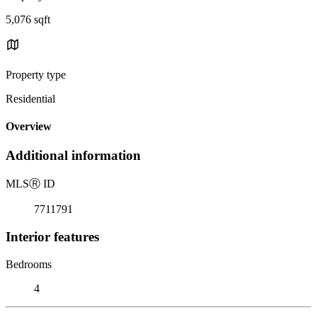
5,076 sqft
Property type
Residential
Overview
Additional information
MLS
Ⓡ
ID
7711791
Interior features
Bedrooms
4