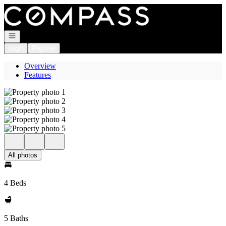
Go to: Homepage
Open navigation
Login
Register
Overview
Features
All photos
4 Beds
5 Baths