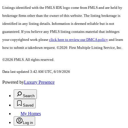
Listings identified with the FMLS IDX logo come from FMLS and are held by
brokerage firms other than the owner of this website. The listing brokerage is
identified in any listing details. Information is deemed reliable but is not
guaranteed. If you believe any FMLS listing contains material that infringes
your copyrighted work please
click here to review our DMCA policy
and learn
how to submit a takedown request. ©2026 First Multiple Listing Service, Inc.
©2026 FMLS. All rights reserved.
Data last updated 3:42 AM UTC, 6/19/2026
Powered by
Luxury Presence
Search
Saved
My Homes
Log in