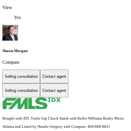
View
Yes
Shawn Morgan
Compass
Selling consultation
Contact agent
Selling consultation
Contact agent
Bought with ATL Turtle Grp Chuck Smith with Keller Williams Realty Metro
Atlanta and Listed by Natalie Gregory with Compass 404-668-6621