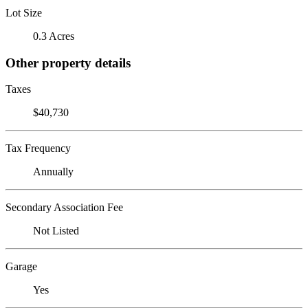
Lot Size
0.3 Acres
Other property details
Taxes
$40,730
Tax Frequency
Annually
Secondary Association Fee
Not Listed
Garage
Yes