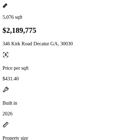
5,076 sqft
$2,189,775
346 Kirk Road Decatur GA, 30030
Price per sqft
$431.40
Built in
2026
Property size