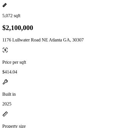
5,072 sqft
$2,100,000
1176 Lullwater Road NE Atlanta GA, 30307
Price per sqft
$414.04
Built in
2025
Property size