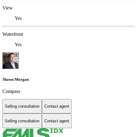
View
Yes
Waterfront
Yes
Shawn Morgan
Compass
Selling consultation
Contact agent
Selling consultation
Contact agent