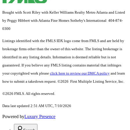
Bought with Scott Riley with Keller Williams Realty Metro Atlanta and Listed
by Peggy Hibbert with Atlanta Fine Homes Sotheby's International 404-874-
0300
Listings identified with the FMLS IDX logo come from FMLS and are held by
brokerage firms other than the owner of this website. The listing brokerage is
identified in any listing details. Information is deemed reliable but is not
guaranteed. If you believe any FMLS listing contains material that infringes
your copyrighted work please
click here to review our DMCA policy
and learn
how to submit a takedown request. ©2026 First Multiple Listing Service, Inc.
©2026 FMLS. All rights reserved.
Data last updated 2:51 AM UTC, 7/10/2026
Powered by
Luxury Presence