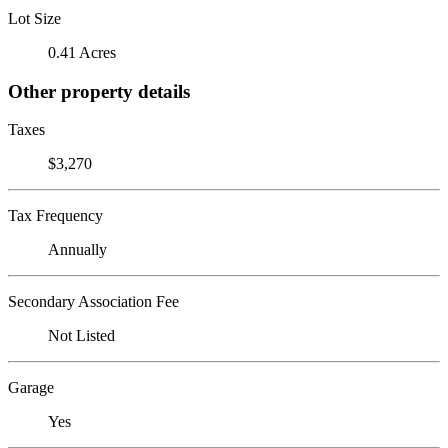
Lot Size
0.41 Acres
Other property details
Taxes
$3,270
Tax Frequency
Annually
Secondary Association Fee
Not Listed
Garage
Yes