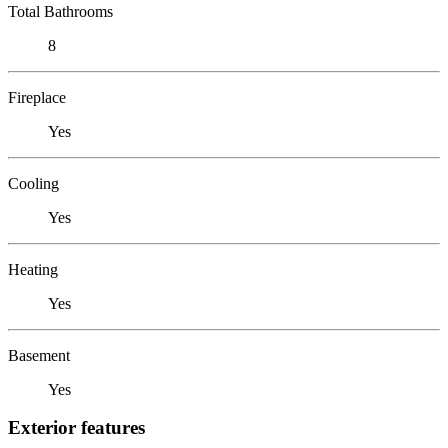
Total Bathrooms
8
Fireplace
Yes
Cooling
Yes
Heating
Yes
Basement
Yes
Exterior features