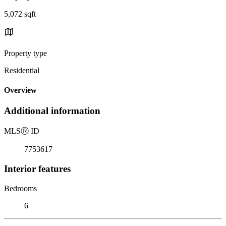
5,072 sqft
Property type
Residential
Overview
Additional information
MLS
Ⓡ
ID
7753617
Interior features
Bedrooms
6