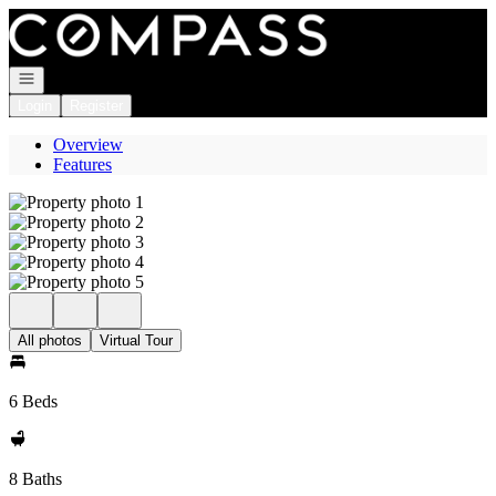
Go to: Homepage
Open navigation
Login
Register
Overview
Features
All photos
Virtual Tour
6 Beds
8 Baths